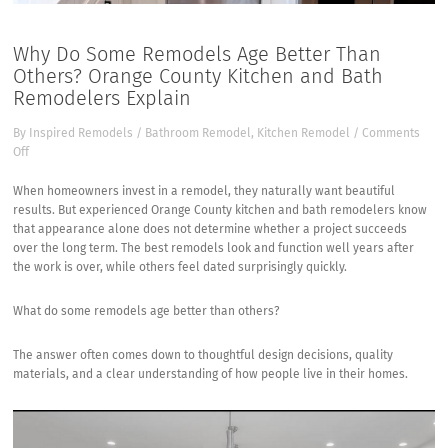
Why Do Some Remodels Age Better Than
Others? Orange County Kitchen and Bath
Remodelers Explain
By
Inspired Remodels
/
Bathroom Remodel
,
Kitchen Remodel
/
Comments
on
Off
Why
Do
When homeowners invest in a remodel, they naturally want beautiful
Some
results. But experienced
Orange County kitchen and bath remodelers
know
Remodels
that appearance alone does not determine whether a project succeeds
Age
over the long term. The best remodels look and function well years after
Better
the work is over, while others feel dated surprisingly quickly.
Than
Others?
What do some remodels age better than others?
Orange
County
The answer often comes down to thoughtful design decisions, quality
Kitchen
materials, and a clear understanding of how people live in their homes.
and
Bath
Remodelers
Explain