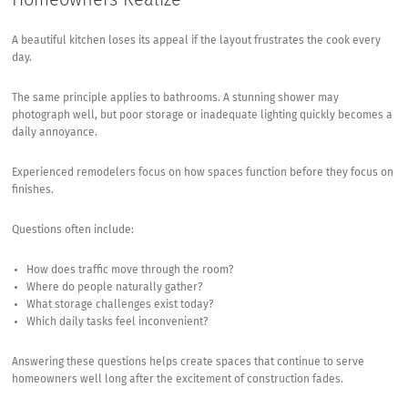
A beautiful kitchen loses its appeal if the layout frustrates the cook every
day.
The same principle applies to bathrooms. A stunning shower may
photograph well, but poor storage or inadequate lighting quickly becomes a
daily annoyance.
Experienced remodelers focus on how spaces function before they focus on
finishes.
Questions often include:
How does traffic move through the room?
Where do people naturally gather?
What storage challenges exist today?
Which daily tasks feel inconvenient?
Answering these questions helps create spaces that continue to serve
homeowners well long after the excitement of construction fades.