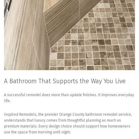
A Bathroom That Supports the Way You Live
A successful remodel does more than update finishes. It improves everyday
life.
Inspired Remodels, the premier Orange County bathroom remodel service,
understands that luxury comes from thoughtful planning as much as
premium materials. Every design choice should support how homeowners
use the space from morning until night.