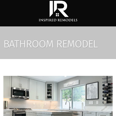
BATHROOM REMODEL