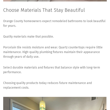
Choose Materials That Stay Beautiful
Orange County homeowners expect remodeled bathrooms to look beautiful
for years.
Quality materials make that possible.
Porcelain tile resists moisture and wear. Quartz countertops require little
maintenance. High-quality plumbing fixtures maintain their appearance
through years of daily use.
Select durable materials and fixtures
that balance style with long-term
performance.
Choosing quality products today reduces future maintenance and
replacement costs.