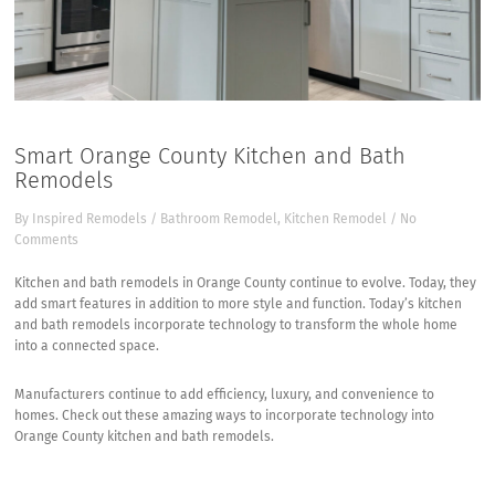
Smart Orange County Kitchen and Bath
Remodels
By
Inspired Remodels
/
Bathroom Remodel
,
Kitchen Remodel
/
No
Comments
Kitchen and bath remodels in Orange County continue to evolve. Today, they
add smart features in addition to more style and function. Today’s kitchen
and bath remodels incorporate technology to transform the whole home
into a connected space.
Manufacturers continue to add efficiency, luxury, and convenience to
homes. Check out these amazing ways to incorporate technology into
Orange County kitchen and bath remodels.