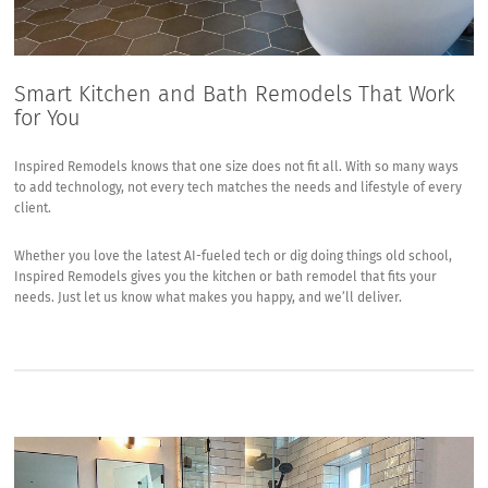
Smart Kitchen and Bath Remodels That Work
for You
Inspired Remodels knows that one size does not fit all. With so many ways
to add technology, not every tech matches the needs and lifestyle of every
client.
Whether you love the latest AI-fueled tech or dig doing things old school,
Inspired Remodels gives you the kitchen or bath remodel that fits your
needs. Just let us know what makes you happy, and we’ll deliver.