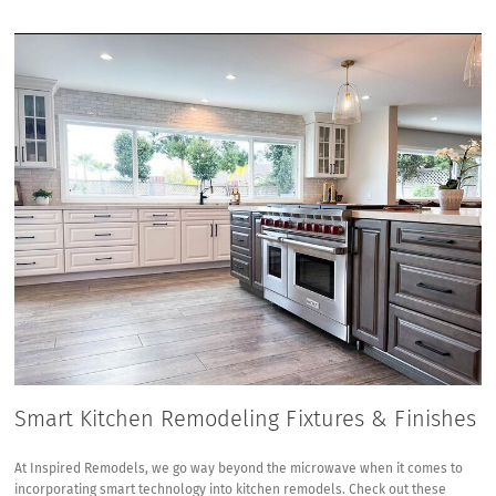
Smart Kitchen Remodeling Fixtures & Finishes
At Inspired Remodels, we go way beyond the microwave when it comes to
incorporating smart technology into kitchen remodels. Check out these