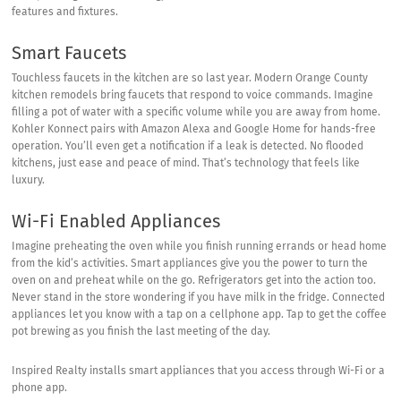
features and fixtures.
Smart Faucets
Touchless faucets in the kitchen are so last year. Modern Orange County
kitchen remodels bring faucets that respond to voice commands. Imagine
filling a pot of water with a specific volume while you are away from home.
Kohler Konnect
pairs with Amazon Alexa and Google Home for hands-free
operation. You’ll even get a notification if a leak is detected. No flooded
kitchens, just ease and peace of mind. That’s technology that feels like
luxury.
Wi-Fi Enabled Appliances
Imagine preheating the oven while you finish running errands or head home
from the kid’s activities. Smart appliances give you the power to turn the
oven on and preheat while on the go. Refrigerators get into the action too.
Never stand in the store wondering if you have milk in the fridge. Connected
appliances let you know with a tap on a cellphone app. Tap to get the coffee
pot brewing as you finish the last meeting of the day.
Inspired Realty installs smart appliances that you access through Wi-Fi or a
phone app.