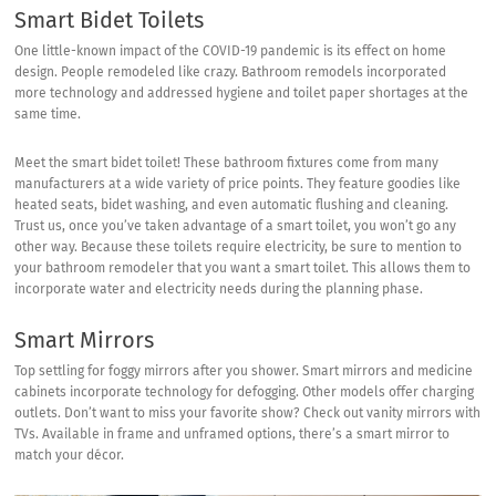
Smart Bidet Toilets
One little-known impact of the COVID-19 pandemic is its effect on home
design. People remodeled like crazy. Bathroom remodels incorporated
more technology and addressed hygiene and toilet paper shortages at the
same time.
Meet the smart bidet toilet! These bathroom fixtures come from many
manufacturers at a wide variety of price points. They feature goodies like
heated seats, bidet washing, and even automatic flushing and cleaning.
Trust us, once you’ve taken advantage of a smart toilet, you won’t go any
other way. Because these toilets require electricity, be sure to mention to
your bathroom remodeler that you want a smart toilet. This allows them to
incorporate water and electricity needs during the planning phase.
Smart Mirrors
Top settling for foggy mirrors after you shower. Smart mirrors and medicine
cabinets incorporate technology for defogging. Other models offer charging
outlets. Don’t want to miss your favorite show? Check out
vanity mirrors with
TVs
. Available in frame and unframed options, there’s a smart mirror to
match your décor.