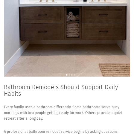
Bathroom Remodels Should Support Daily
Habits
Every family uses a bathroom differently. Some bathrooms serve busy
mornings with two people getting ready for work. Others provide a quiet
retreat after a long day.
A professional bathroom remodel service begins by asking questions: