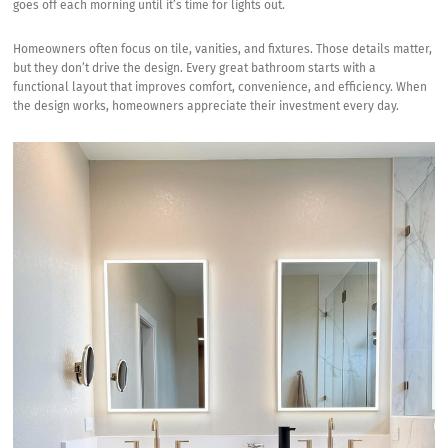
goes off each morning until it’s time for lights out.
Homeowners often focus on tile, vanities, and fixtures. Those details matter,
but they don’t drive the design. Every great bathroom starts with a
functional layout that improves comfort, convenience, and efficiency. When
the design works, homeowners appreciate their investment every day.