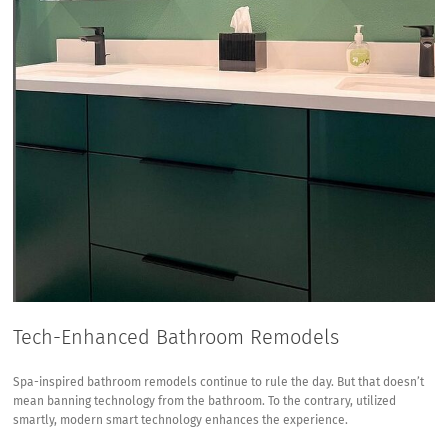
Tech-Enhanced Bathroom Remodels
Spa-inspired bathroom remodels continue to rule the day. But that doesn’t
mean banning technology from the bathroom. To the contrary, utilized
smartly, modern smart technology enhances the experience.