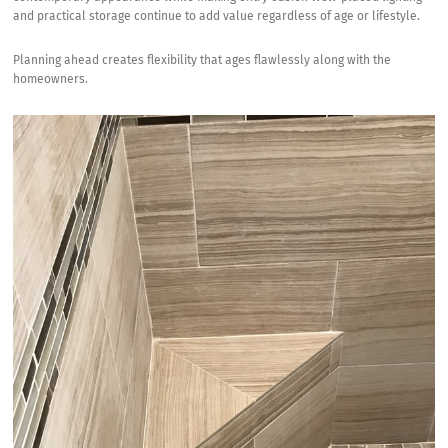
and practical storage continue to add value regardless of age or lifestyle.
Planning ahead creates flexibility that ages flawlessly along with the
homeowners.