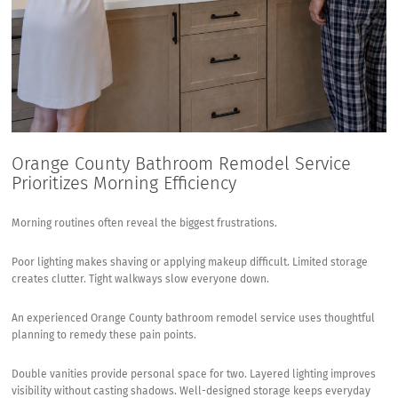
Orange County Bathroom Remodel Service
Prioritizes Morning Efficiency
Morning routines often reveal the biggest frustrations.
Poor lighting makes shaving or applying makeup difficult. Limited storage
creates clutter. Tight walkways slow everyone down.
An experienced Orange County bathroom remodel service uses thoughtful
planning to remedy these pain points.
Double vanities provide personal space for two. Layered lighting improves
visibility without casting shadows. Well-designed storage keeps everyday