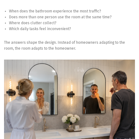
When does the bathroom experience the most traffic?
Does more than one person use the room at the same time?
Where does clutter collect?
Which daily tasks feel inconvenient?
The answers shape the design. Instead of homeowners adapting to the
room, the room adapts to the homeowner.