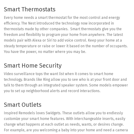
Smart Thermostats
Every home needs a smart thermostat for the most control and energy
efficiency. The Nest introduced the technology now incorporated in
thermostats made by other companies. Smart thermostats give you the
freedom and flexibility to program your home from anywhere. The latest
models pair with Alexa or Siri to add voice control. Keep your home at a
steady temperature or raise or lower it based on the number of occupants.
You have the power, no matter where you may be.
Smart Home Security
Video surveillance tops the want list when it comes to smart home
technology. Brands like
Ring
allow you to see who is at your front door and
talk to them through an integrated speaker system. Some models empower
you to set up neighborhood alerts and record interactions.
Smart Outlets
Inspired Remodels loves
Swidgets
. These outlets allow you to endlessly
customize your smart home features. With interchangeable inserts, easily
change what happens at each outlet as needs, wants, or desires change.
For example, are you welcoming a baby into your home and need a camera