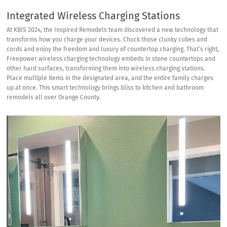
Integrated Wireless Charging Stations
At KBIS 2024, the Inspired Remodels team discovered a new technology that
transforms how you charge your devices. Chuck those clunky cubes and
cords and enjoy the freedom and luxury of countertop charging. That’s right,
Freepower wireless charging technology
embeds in stone countertops and
other hard surfaces, transforming them into wireless charging stations.
Place multiple items in the designated area, and the entire family charges
up at once. This smart technology brings bliss to kitchen and bathroom
remodels all over Orange County.