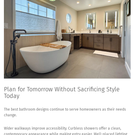
Plan for Tomorrow Without Sacrificing Style
Today
The best bathroom designs continue to serve homeowners as their needs
change.
Wider walkways improve accessibility. Curbless showers offer a clean,
contemporary appearance while making entry easier. Well-placed lighting