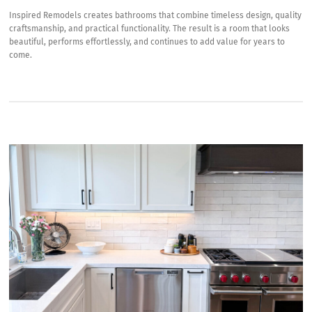
Inspired Remodels
creates bathrooms that combine timeless design, quality
craftsmanship, and practical functionality. The result is a room that looks
beautiful, performs effortlessly, and continues to add value for years to
come.