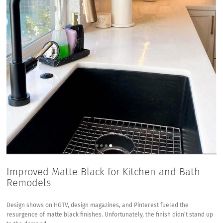
Improved Matte Black for Kitchen and Bath
Remodels
Design shows on HGTV, design magazines, and Pinterest fueled the
resurgence of matte black finishes. Unfortunately, the finish didn’t stand up