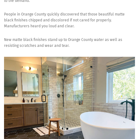
to the demand.
People in Orange County quickly discovered that those beautiful matte
black finishes chipped and discolored if not cared for properly.
Manufacturers heard you loud and clear.
New matte black finishes stand up to Orange County water as well as
resisting scratches and wear and tear.