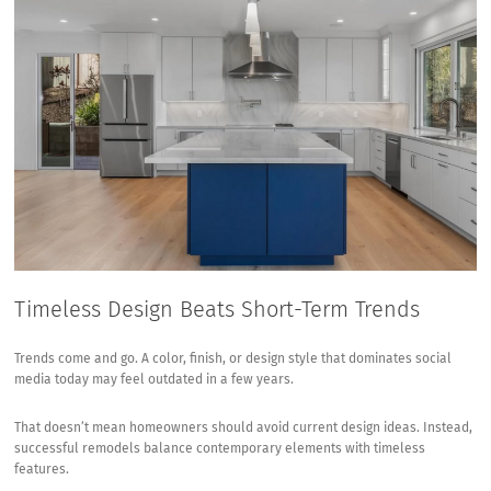
Timeless Design Beats Short-Term Trends
Trends come and go. A color, finish, or design style that dominates social
media today may feel outdated in a few years.
That doesn’t mean homeowners should avoid current design ideas. Instead,
successful remodels balance contemporary elements with timeless
features.