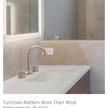
Function Matters More Than Most
Homeowners Realize