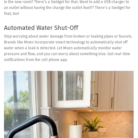
in the new room? There’s a Swidget for that. Want to add a USB charger to
an outlet without having the change the outlet itself? There’s a Swidget for
that, too!
Automated Water Shut-Off
Stop worrying about water damage from broken or leaking pipes or faucets.
Brands like Moen incorporate smart technology to automatically shut off
water when a leak is detected. Let Moen
automatically monitor water
pressure
and flow, and you can worry about something else. Get real-time
notifications from the cell phone app.