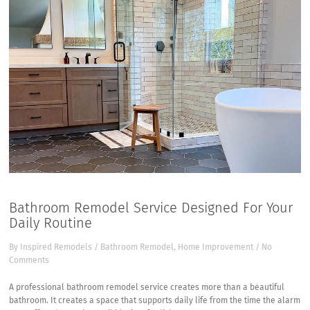
Bathroom Remodel Service Designed For Your
Daily Routine
By
Inspired Remodels
/
Bathroom Remodel
,
Home Improvement
/
No
Comments
A
professional bathroom remodel service
creates more than a beautiful
bathroom. It creates a space that supports daily life from the time the alarm