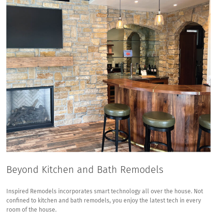
Beyond Kitchen and Bath Remodels
Inspired Remodels incorporates smart technology all over the house. Not
confined to kitchen and bath remodels, you enjoy the latest tech in every
room of the house.