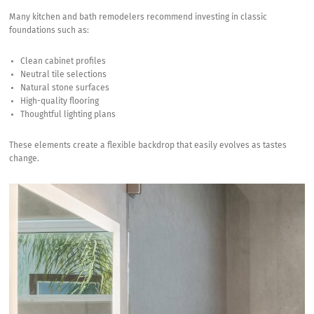
Many kitchen and
bath remodelers
recommend investing in classic
foundations such as:
Clean cabinet profiles
Neutral tile selections
Natural stone surfaces
High-quality flooring
Thoughtful lighting plans
These elements create a flexible backdrop that easily evolves as tastes
change.