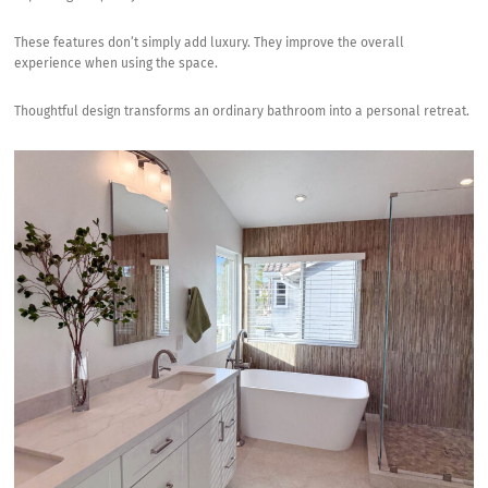
These features don’t simply add luxury. They improve the overall
experience when using the space.
Thoughtful design transforms an ordinary bathroom into a personal retreat.