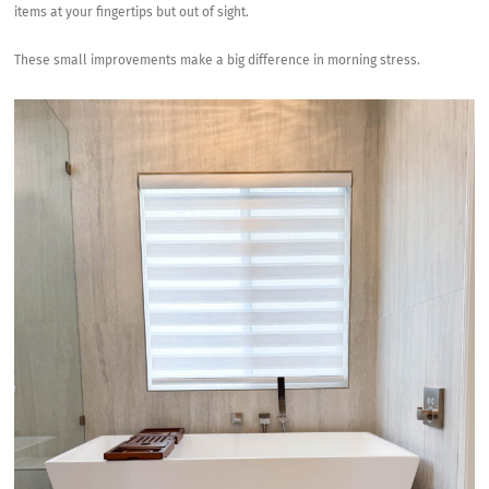
items at your fingertips but out of sight.
These small improvements make a big difference in morning stress.