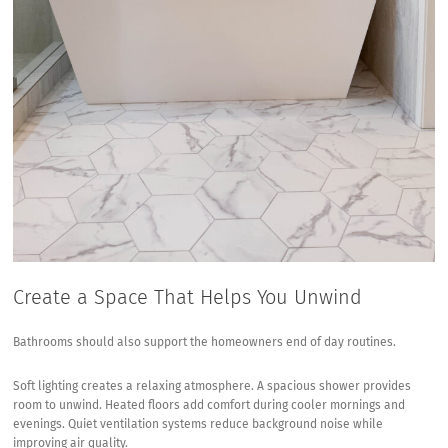
Create a Space That Helps You Unwind
Bathrooms should also support the homeowners end of day routines.
Soft lighting creates a relaxing atmosphere. A spacious shower provides
room to unwind. Heated floors add comfort during cooler mornings and
evenings. Quiet ventilation systems reduce background noise while
improving air quality.