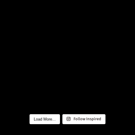
Load More...
Follow Inspired