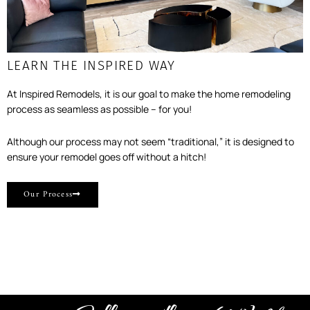
LEARN THE INSPIRED WAY
At Inspired Remodels, it is our goal to make the home remodeling
process as seamless as possible – for you!
Although our process may not seem “traditional,” it is designed to
ensure your remodel goes off without a hitch!
Our Process