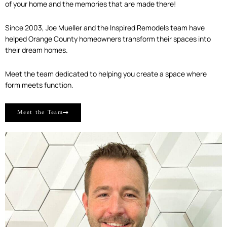
of your home and the memories that are made there!
Since 2003, Joe Mueller and the Inspired Remodels team have
helped Orange County homeowners transform their spaces into
their dream homes.
Meet the team dedicated to helping you create a space where
form meets function.
Meet the Team