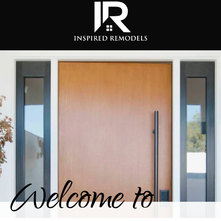
Welcome to