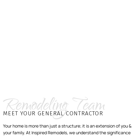
Remodeling Team
MEET YOUR GENERAL CONTRACTOR
Your home is more than just a structure; it is an extension of you &
your family. At Inspired Remodels, we understand the significance