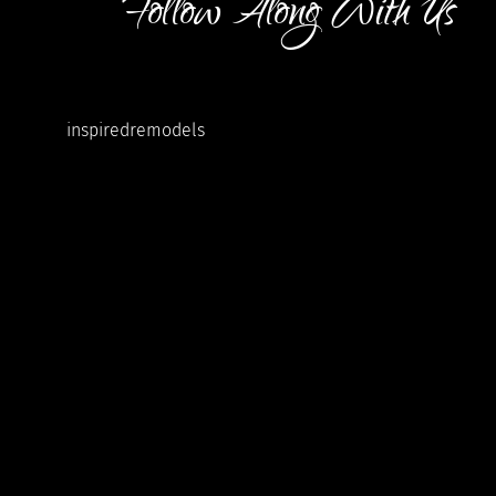
Follow Along With Us
inspiredremodels