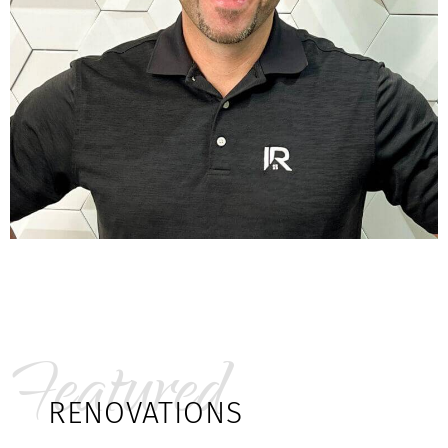
Featured
RENOVATIONS