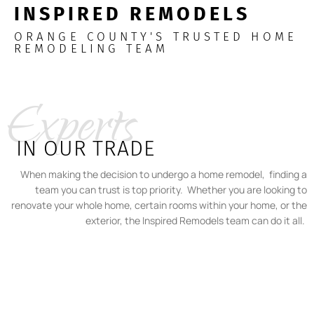
INSPIRED REMODELS
ORANGE COUNTY'S TRUSTED HOME
REMODELING TEAM
Experts
IN OUR TRADE
When making the decision to undergo a home remodel, finding a
team you can trust is top priority. Whether you are looking to
renovate your whole home, certain rooms within your home, or the
exterior, the Inspired Remodels team can do it all.