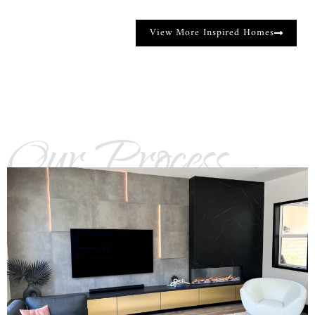
View More Inspired Homes
Our Process