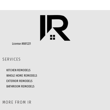
License #881221
SERVICES
KITCHEN REMODELS
WHOLE HOME REMODELS
EXTERIOR REMODELS
BATHROOM REMODELS
MORE FROM IR