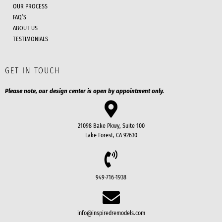
OUR PROCESS
FAQ’S
ABOUT US
TESTIMONIALS
GET IN TOUCH
Please note, our design center is open by appointment only.
21098 Bake Pkwy, Suite 100
Lake Forest, CA 92630
949-716-1938
info@inspiredremodels.com