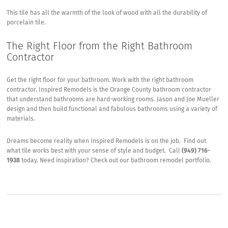
This tile has all the warmth of the look of wood with all the durability of
porcelain tile.
The Right Floor from the Right Bathroom
Contractor
Get the right floor for your bathroom. Work with the right bathroom
contractor.
Inspired Remodels
is the Orange County bathroom contractor
that understand bathrooms are hard-working rooms. Jason and Joe Mueller
design and then build functional and fabulous bathrooms using a variety of
materials.
Dreams become reality when Inspired Remodels is on the job. Find out
what tile works best with your sense of style and budget. Call
(949) 716-
1938
today. Need inspiration? Check out our
bathroom remodel portfolio
.