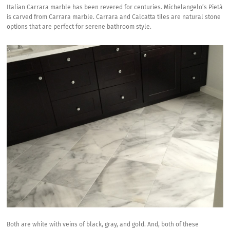
Italian Carrara marble has been revered for centuries.
Michelangelo’s Pietà
is carved from Carrara marble.
Carrara and Calcatta tiles
are natural stone
options that are perfect for serene bathroom style.
Both are white with veins of black, gray, and gold. And, both of these