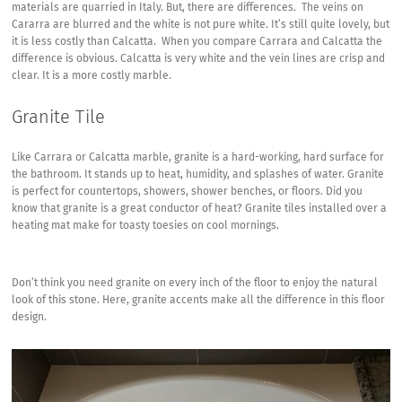
materials are quarried in Italy. But, there are differences. The veins on
Cararra are blurred and the white is not pure white. It’s still quite lovely, but
it is less costly than Calcatta. When you compare Carrara and Calcatta the
difference is obvious. Calcatta is very white and the vein lines are crisp and
clear. It is a more costly marble.
Granite Tile
Like Carrara or Calcatta marble, granite is a hard-working, hard surface for
the bathroom. It stands up to heat, humidity, and splashes of water. Granite
is perfect for countertops, showers, shower benches, or floors. Did you
know that granite is a great conductor of heat? Granite tiles installed over a
heating mat make for toasty toesies on cool mornings.
Don’t think you need granite on every inch of the floor to enjoy the natural
look of this stone. Here, granite accents make all the difference in this floor
design.