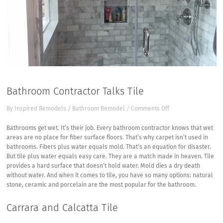
Bathroom Contractor Talks Tile
on
By
Inspired Remodels
/
Bathroom Remodel
/
Comments Off
Bathroom
Contractor
Bathrooms get wet. It’s their job. Every bathroom contractor knows that wet
Talks
areas are no place for fiber surface floors. That’s why carpet isn’t used in
Tile
bathrooms. Fibers plus water equals mold. That’s an equation for disaster.
But tile plus water equals easy care. They are a match made in heaven. Tile
provides a hard surface that doesn’t hold water. Mold dies a dry death
without water. And when it comes to tile, you have so many options: natural
stone, ceramic and porcelain are the most popular for the bathroom.
Carrara and Calcatta Tile