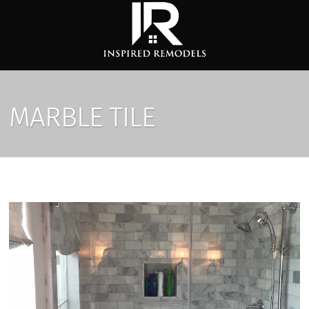
MARBLE TILE