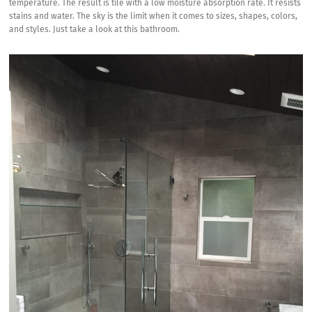
temperature. The result is tile with a low moisture absorption rate. It resists
stains and water. The sky is the limit when it comes to sizes, shapes, colors,
and styles. Just take a look at this bathroom.