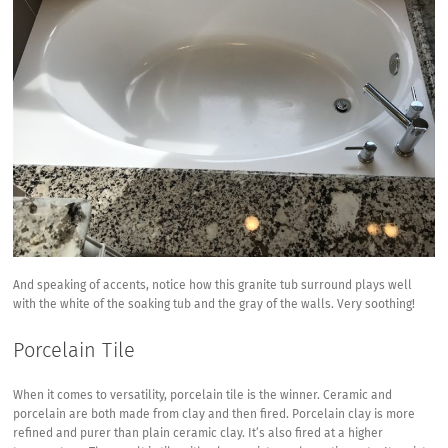
And speaking of accents, notice how this granite tub surround plays well
with the white of the soaking tub and the gray of the walls. Very soothing!
Porcelain Tile
When it comes to versatility, porcelain tile is the winner. Ceramic and
porcelain are both made from clay and then fired. Porcelain clay is more
refined and purer than plain ceramic clay. It’s also fired at a higher