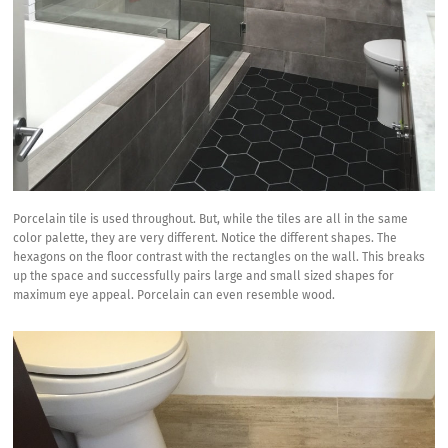
Porcelain tile is used throughout. But, while the tiles are all in the same
color palette, they are very different. Notice the different shapes. The
hexagons on the floor contrast with the rectangles on the wall. This breaks
up the space and successfully pairs large and small sized shapes for
maximum eye appeal. Porcelain can even resemble wood.