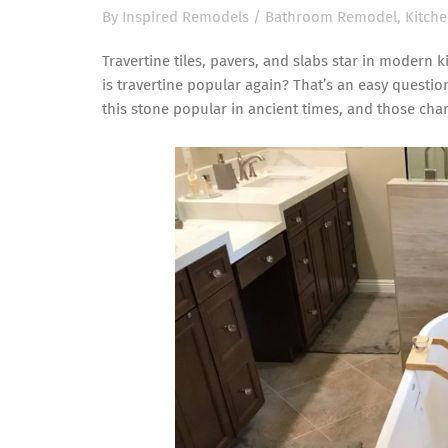
By
Inspired Remodels
/
Bathroom Remodel
,
Kitch
Travertine tiles, pavers, and slabs star in moder
is travertine popular again? That’s an easy questio
this stone popular in ancient times, and those char