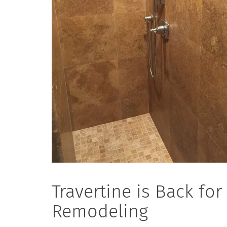
Travertine is Back fo
Remodeling