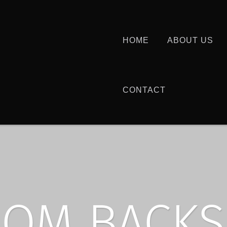
HOME
ABOUT US
CONTACT
OM BACKS