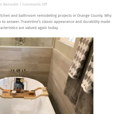
on
en Remodel
/
Comments Off
Travertine
n kitchen and bathroom remodeling projects in Orange County. Why
is
n to answer. Travertine’s classic appearance and durability made
Back
acteristics are valued again today.
for
Kitchen
and
Bathroom
Remodeling