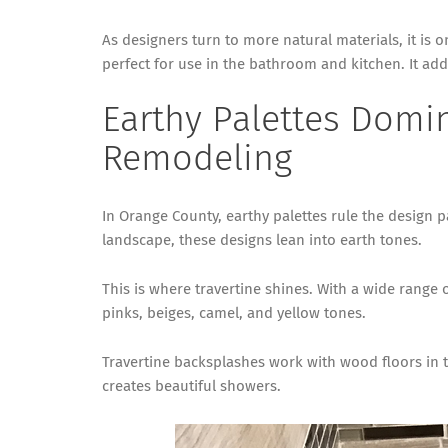
As designers turn to more natural materials, it is on
perfect for use in the bathroom and kitchen. It add
Earthy Palettes Domi
Remodeling
In Orange County, earthy palettes rule the design p
landscape, these designs lean into earth tones.
This is where travertine shines. With a wide range 
pinks, beiges, camel, and yellow tones.
Travertine backsplashes work with wood floors in th
creates beautiful showers.