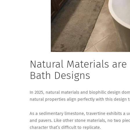
Natural Materials are
Bath Designs
In 2025,
natural materials and biophilic design
domi
natural properties align perfectly with this design 
As a sedimentary limestone, travertine exhibits a un
and pavers. Like other stone materials, no two piec
character that’s difficult to replicate.