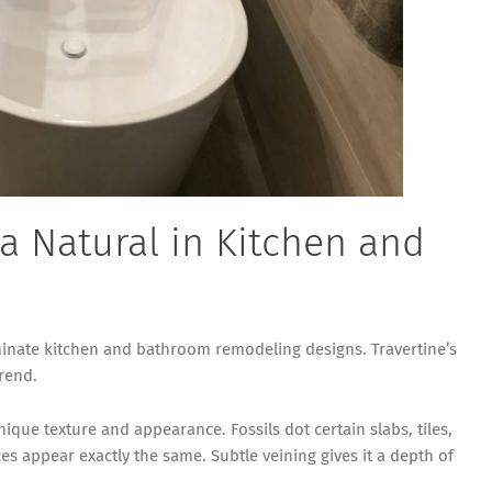
 a Natural in Kitchen and
nate kitchen and bathroom remodeling designs. Travertine’s
trend.
ique texture and appearance. Fossils dot certain slabs, tiles,
es appear exactly the same. Subtle veining gives it a depth of