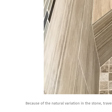
Because of the natural variation in the stone, traver