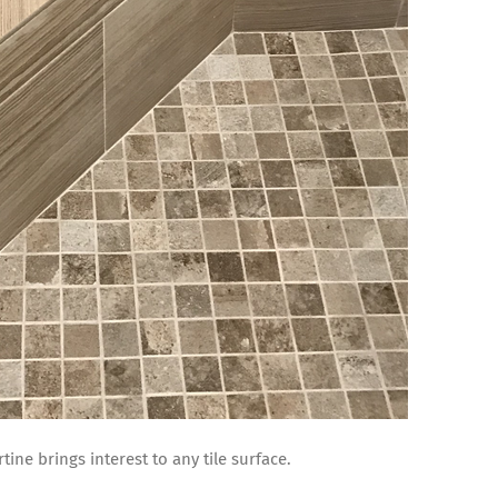
tine brings interest to any tile surface.