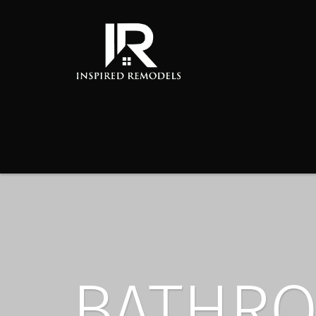
BATHRO