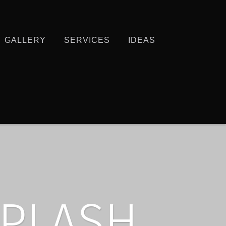
GALLERY
SERVICES
IDEAS
PLASH