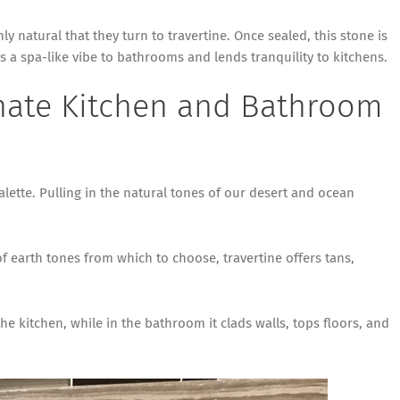
ly natural that they turn to travertine. Once sealed, this stone is
s a spa-like vibe to bathrooms and lends tranquility to kitchens.
nate Kitchen and Bathroom
alette. Pulling in the natural tones of our desert and ocean
of earth tones from which to choose, travertine offers tans,
e kitchen, while in the bathroom it clads walls, tops floors, and