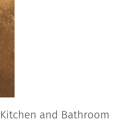
r Kitchen and Bathroom