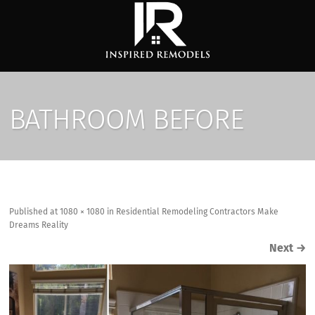
BATHROOM BEFORE
Published
at
1080 × 1080
in
Residential Remodeling Contractors Make
Dreams Reality
Next
→