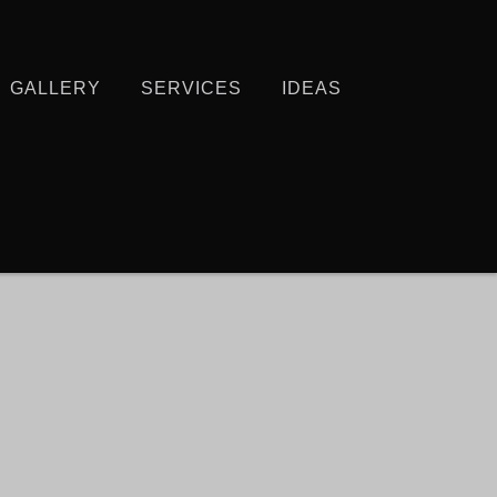
GALLERY
SERVICES
IDEAS