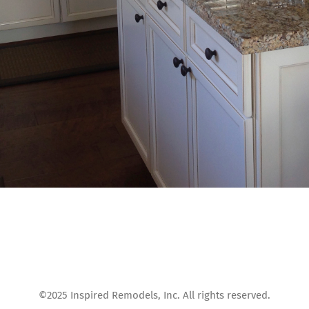
©2025 Inspired Remodels, Inc. All rights reserved.