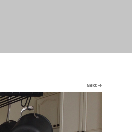
Next
→