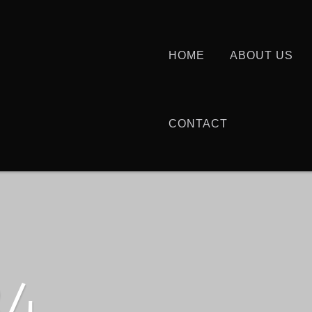
HOME
ABOUT US
CONTACT
34