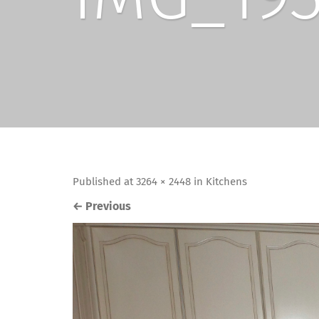
Published
at
3264 × 2448
in
Kitchens
←
Previous