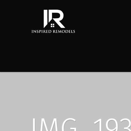
IMG_19