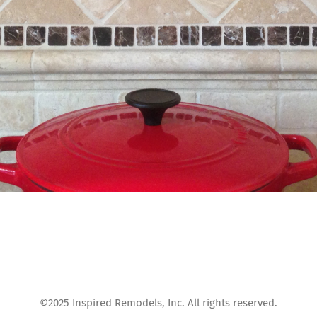
©2025 Inspired Remodels, Inc. All rights reserved.