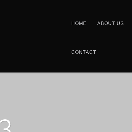
HOME
ABOUT US
CONTACT
3