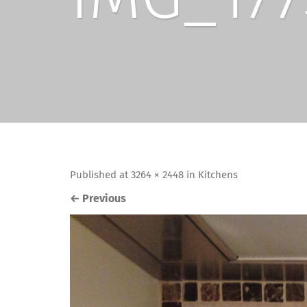
Published
at
3264 × 2448
in
Kitchens
←
Previous