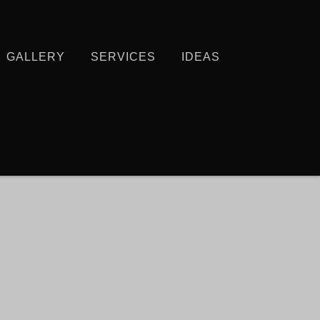
GALLERY
SERVICES
IDEAS