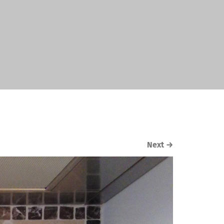
Next
→