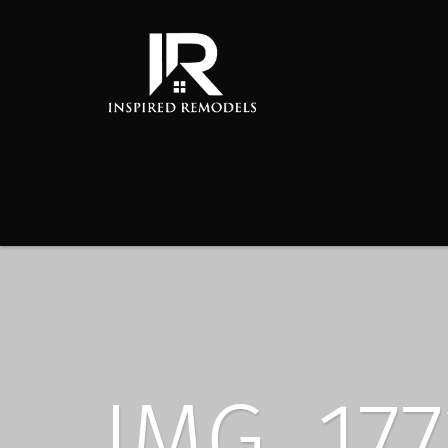
IMG_177