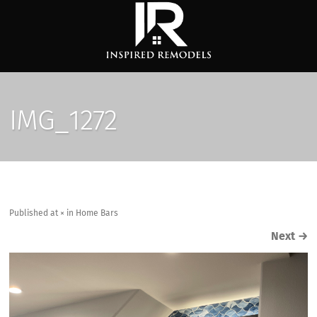
IMG_1272
Published
at
×
in
Home Bars
Next
→