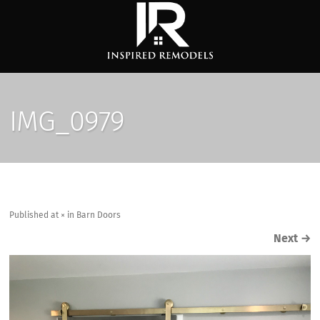
IMG_0979
Published
at
×
in
Barn Doors
Next
→