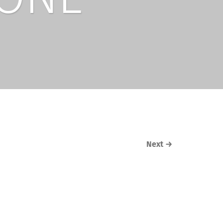
Next
→