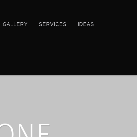
GALLERY
SERVICES
IDEAS
HONE