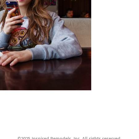
©2025 Inspired Remodels, Inc. All rights reserved.