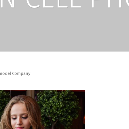
emodel Company