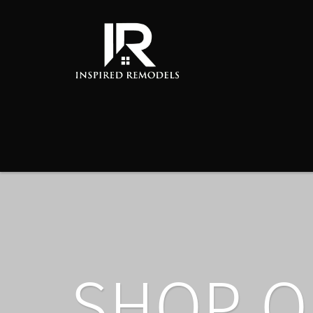
SHOP O