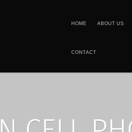
HOME
ABOUT US
CONTACT
N CELL P