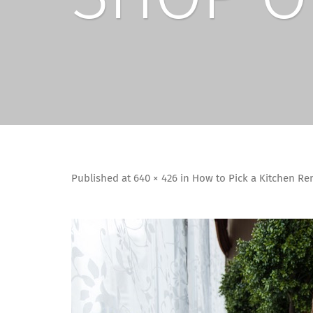
Published
at
640 × 426
in
How to Pick a Kitchen R