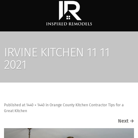
IRVINE KITCHEN 11 11
2021
Published
at
1440 × 1440
in
Orange County Kitchen Contractor Tips for a
Great Kitchen
Next
→