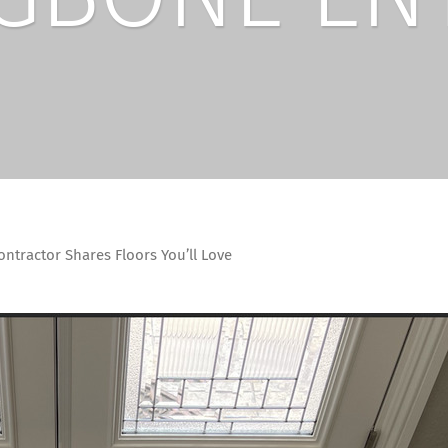
ntractor Shares Floors You’ll Love