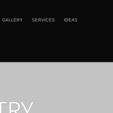
GALLERY
SERVICES
IDEAS
TRY