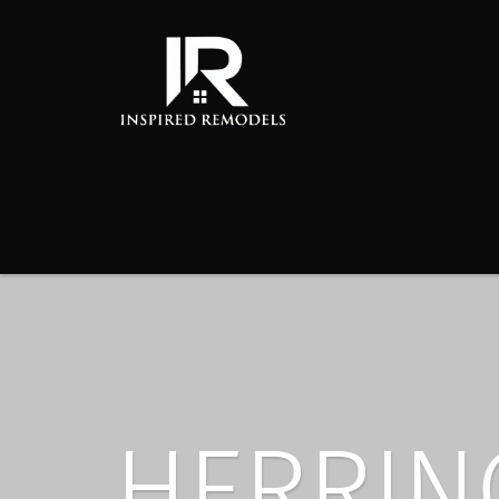
HERRIN