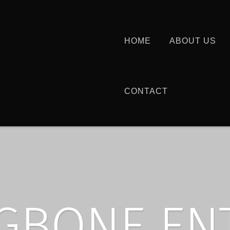
HOME
ABOUT US
CONTACT
GBONE EN