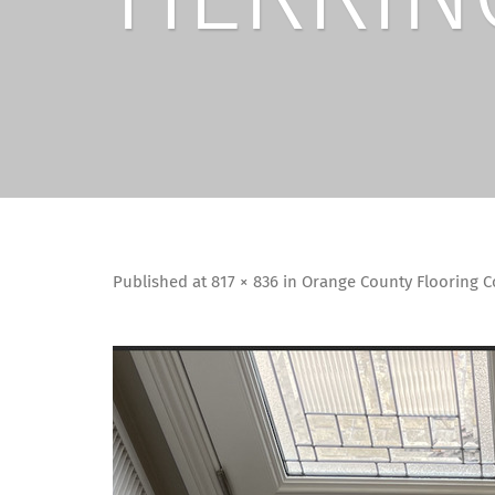
Published
at
817 × 836
in
Orange County Flooring Co