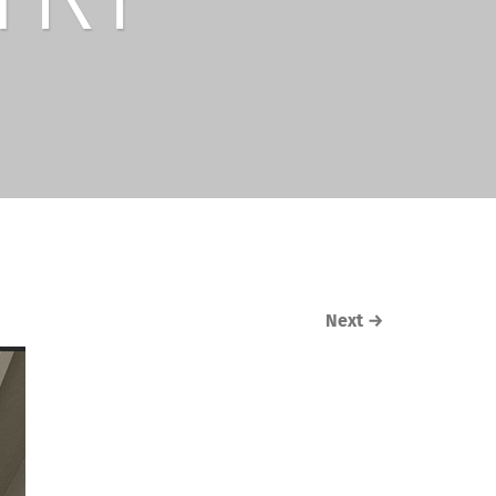
Next
→