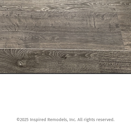
©2025 Inspired Remodels, Inc. All rights reserved.