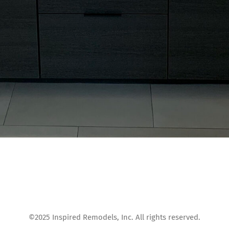
©2025 Inspired Remodels, Inc. All rights reserved.