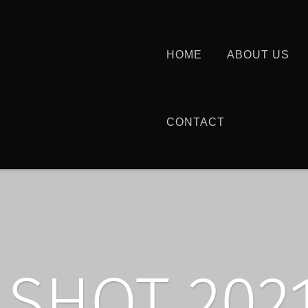
HOME
ABOUT US
CONTACT
SHOT 2021