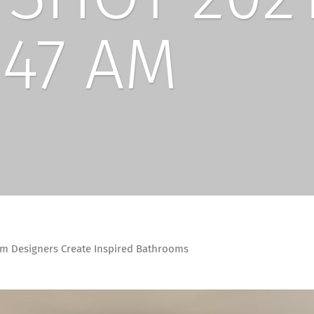
.47 AM
m Designers Create Inspired Bathrooms