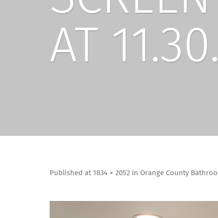
AT 11.30
Published
at
1834 × 2052
in
Orange County Bathroo