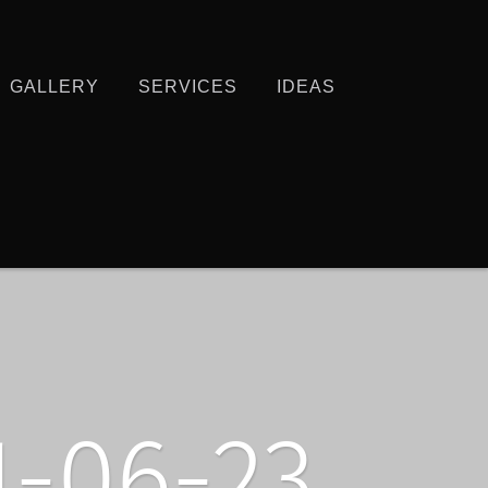
GALLERY
SERVICES
IDEAS
-06-23