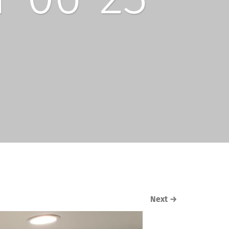
Next
→