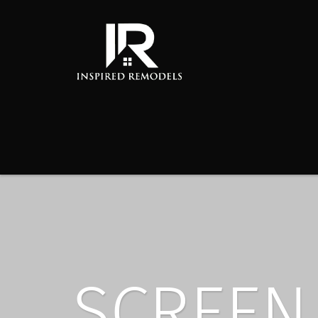
SCREEN 