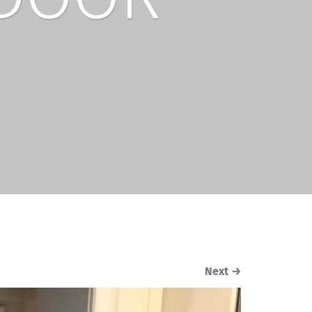
Next
→