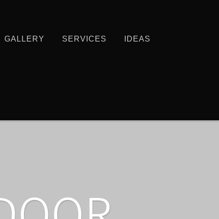
GALLERY
SERVICES
IDEAS
TDOOR