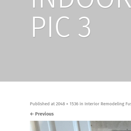
PIC 3
Published
at
2048 × 1536
in
Interior Remodeling Fu
←
Previous