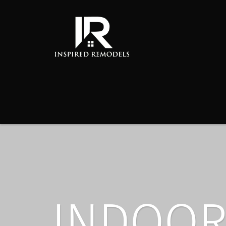
INDOOR