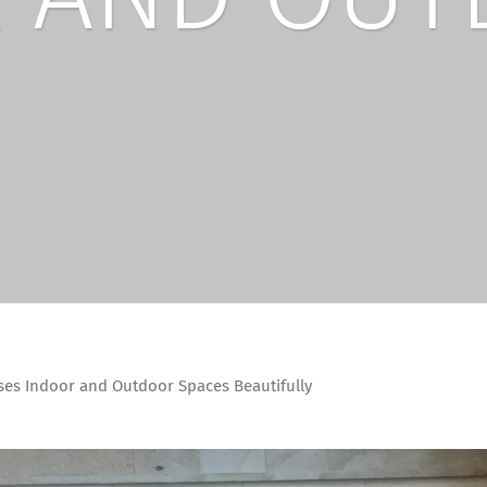
ses Indoor and Outdoor Spaces Beautifully