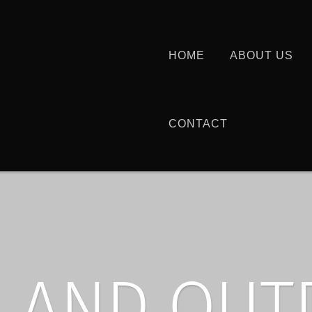
HOME
ABOUT US
CONTACT
 AND OU