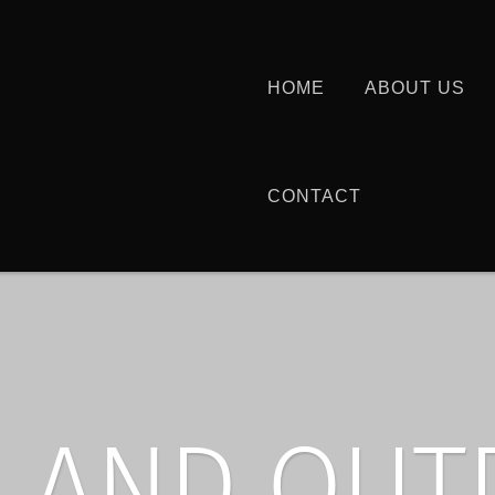
HOME
ABOUT US
CONTACT
 AND OU