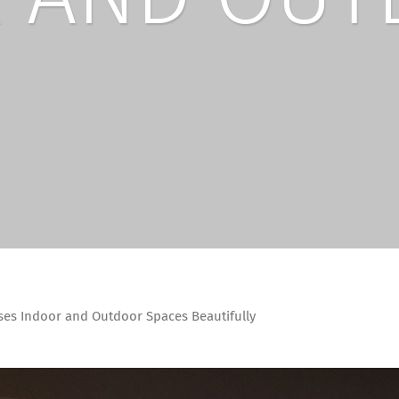
ses Indoor and Outdoor Spaces Beautifully