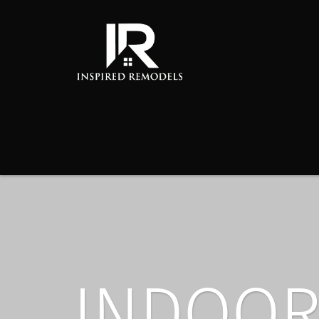
INDOOR