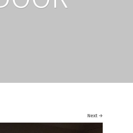
Next
→