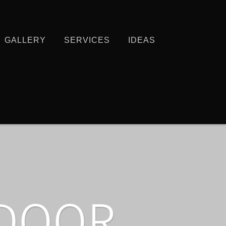
GALLERY
SERVICES
IDEAS
TDOOR