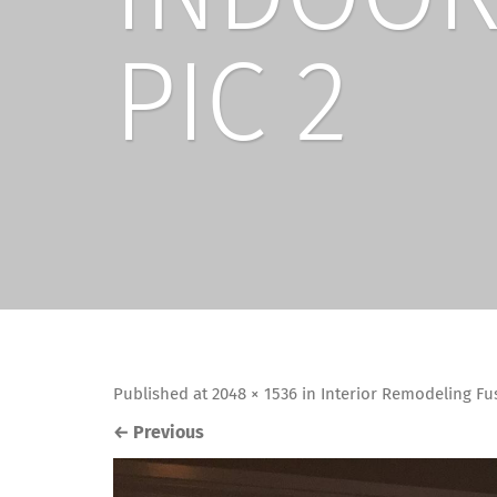
PIC 2
Published
at
2048 × 1536
in
Interior Remodeling Fu
←
Previous