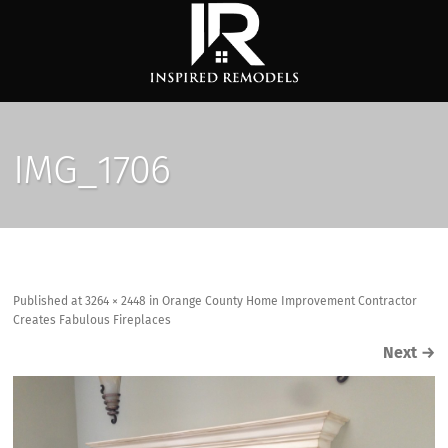
IMG_1706
Published
at
3264 × 2448
in
Orange County Home Improvement Contractor
Creates Fabulous Fireplaces
Next
→