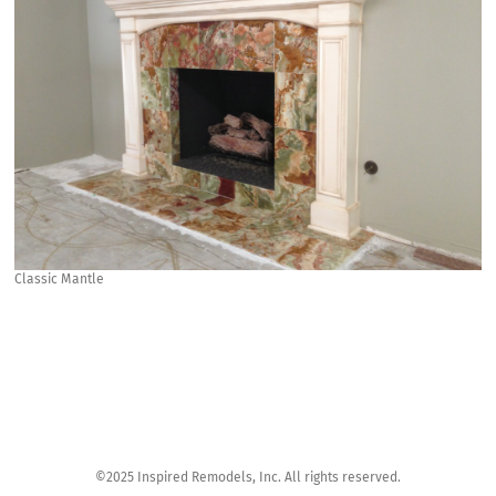
Classic Mantle
©2025 Inspired Remodels, Inc. All rights reserved.