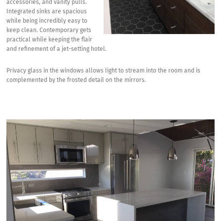
accessories, and vanity pulls.
Integrated sinks are spacious
while being incredibly easy to
keep clean. Contemporary gets
practical while keeping the flair
and refinement of a jet-setting hotel.
Privacy glass in the windows allows light to stream into the room and is
complemented by the frosted detail on the mirrors.