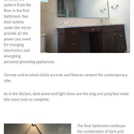
pattern from the
floor in the first
bathroom. Two
dual outlets
under the mirror
provide all the
power you need
for charging
electronics and
energizing
personal grooming appliances.
Chrome and brushed nickle accents and fixtures cement the contemporary
vibe.
As in the kitchen, dark wood and light stone are the ying and yang that make
this room look so complete.
The final bathroom continues
the combination of dark and