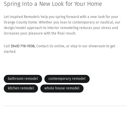
Spring Into a New Look for Your Home
Let Inspired Remodels help you spring forward with a new look for your
Orange County home. Whether you lean to contemporary or nautical, our
design/model approach to interior remodeling reduces your stress and
increases your pleasure with the final result.
Call
(949) 716-1938,
Contact Us
online, or stop in our showroom to get
started.
bathroom remodel
contemporary remodel
kitchen remodel
whole house remodel