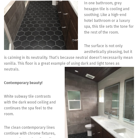
In one bathroom, grey
hexagon tile is cooling and
soothing. Like a high-end
hotel bathroom or a luxury
spa, this tile sets the tone for
the rest of the room.
The surface is not only
aesthetically pleasing, but it
is calming in its neutrality. That’s because neutral doesn’t necessarily mean
vanilla. This floor is a great example of using dark and light tones as
neutrals.
Contemporary beauty!
White subway tile contrasts
with the dark wood ceiling and
continues the spa feel to the
room.
The clean contemporary lines
continue with chrome fixtures,