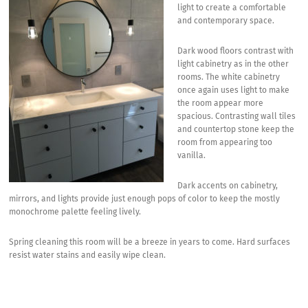
light to create a comfortable
and contemporary space.
Dark wood floors contrast with
light cabinetry as in the other
rooms. The white cabinetry
once again uses light to make
the room appear more
spacious. Contrasting wall tiles
and countertop stone keep the
room from appearing too
vanilla.
Dark accents on cabinetry,
mirrors, and lights provide just enough pops of color to keep the mostly
monochrome palette feeling lively.
Spring cleaning this room will be a breeze in years to come. Hard surfaces
resist water stains and easily wipe clean.