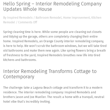
Hello Spring – Interior Remodeling Company
Updates Whole House
By
Inspired Remodels
/
Bathroom Remodel
,
Home Improvement
,
Kitchen
on
Remodel
/
Comments Off
Hello
Spring
Spring cleaning time is here. While some people are cleaning out closets
–
and tidying up the garage, others are completely changing their entire
Interior
home.
Inspired Remodels, an Orange County interior remodeling company,
Remodeling
is here to help. We won’t scrub the bathroom windows, but we will take tired
Company
old bathrooms and make them new again. Like spring flowers bring a breath
Updates
of freshness to the yard, Inspired Remodels breathes new life into tired
Whole
kitchens and bathrooms.
House
Interior Remodeling Transforms Cottage to
Contemporary
The challenge: take a Laguna Beach cottage and transform it to a modern
residence. The interior remodeling company: Inspired Remodels and
brothers Jason and Joe Mueller. The result: a home with a tranquil, neutral
hotel vibe that’s incredibly inviting.