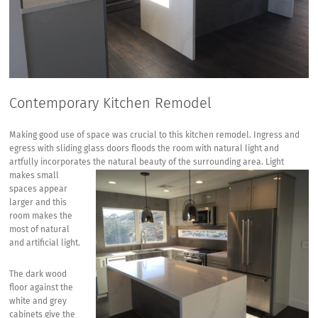
Contemporary Kitchen Remodel
Making good use of space was crucial to this kitchen remodel. Ingress and
egress with sliding glass doors floods the room with natural light and
artfully incorporates the natural beauty of the surrounding area. Light
makes
small
spaces appear
larger and this
room makes the
most of natural
and artificial light.
The dark wood
floor against the
white and grey
cabinets give the