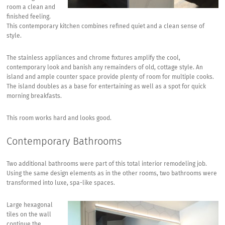
room a clean and
finished feeling.
This contemporary kitchen combines refined quiet and a clean sense of
style.
The stainless appliances and chrome fixtures amplify the cool,
contemporary look and banish any remainders of old, cottage style. An
island and ample counter space provide plenty of room for multiple cooks.
The island doubles as a base for entertaining as well as a spot for quick
morning breakfasts.
This room works hard and looks good.
Contemporary Bathrooms
Two additional bathrooms were part of this total interior remodeling job.
Using the same design elements as in the other rooms, two bathrooms were
transformed into luxe, spa-like spaces.
Large hexagonal
tiles on the wall
continue the