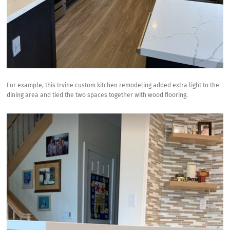
For example, this Irvine custom kitchen remodeling added extra light to the
dining area and tied the two spaces together with wood flooring.