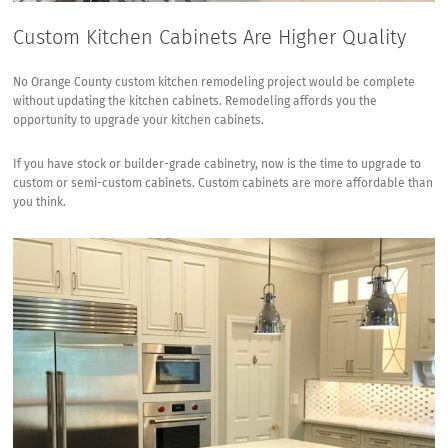
Custom Kitchen Cabinets Are Higher Quality
No Orange County custom kitchen remodeling project would be complete
without updating the kitchen cabinets. Remodeling affords you the
opportunity to upgrade your kitchen cabinets.
If you have stock or builder-grade cabinetry, now is the time to upgrade to
custom or semi-custom cabinets
.
Custom cabinets are more affordable
than
you think.