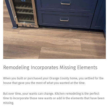
Remodeling Incorporates Missing Elements
When you built or purchased your Orange County home, you settled for the
house that gave you the most of what you wanted at the time.
But over time, your wants can change. Kitchen remodeling is the perfect
time to incorporate those new wants or add in the elements that have been
missing.