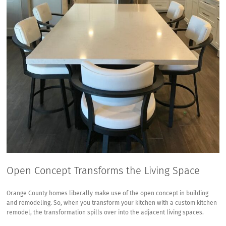
Open Concept Transforms the Living Space
Orange County homes liberally make use of the
open concept in building
and remodeling
. So, when you transform your kitchen with a custom kitchen
remodel, the transformation spills over into the adjacent living spaces.