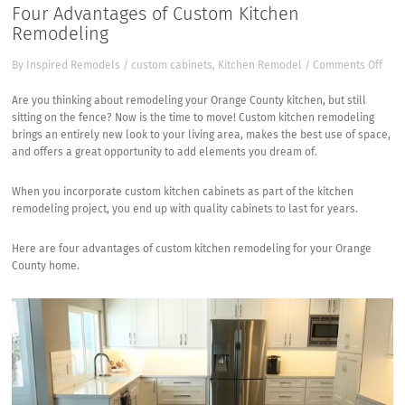
Four Advantages of Custom Kitchen
Remodeling
on
By
Inspired Remodels
/
custom cabinets
,
Kitchen Remodel
/
Comments Off
Four
Adv
Are you thinking about remodeling your Orange County kitchen, but still
of
sitting on the fence? Now is the time to move!
Custom kitchen remodeling
Cus
brings an entirely new look to your living area, makes the best use of space,
Kitc
and offers a great opportunity to add elements you dream of.
Rem
When you incorporate custom kitchen cabinets as part of the kitchen
remodeling project, you end up with quality cabinets to last for years.
Here are four advantages of custom kitchen remodeling for your Orange
County home.