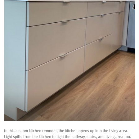
In this custom kitchen remodel, the kitchen opens up into the living area.
Light spills from the kitchen to light the hallway, stairs, and living area too.