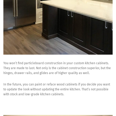
You won’t find particleboard construction in your custom kitchen cabinets.
They are made to last. Not only is the cabinet construction superior, but the
hinges, drawer rails, and glides are of higher quality as well.
In the future, you can paint or reface wood cabinets if you decide you want
to update the look without updating the entire kitchen. That’s not possible
with stock and low-grade kitchen cabinets.