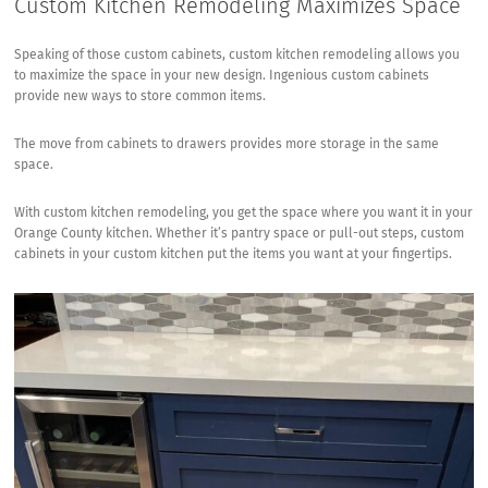
Custom Kitchen Remodeling Maximizes Space
Speaking of those custom cabinets, custom kitchen remodeling allows you
to maximize the space in your new design. Ingenious custom cabinets
provide new ways to store common items.
The move from cabinets to drawers provides more storage in the same
space.
With custom kitchen remodeling, you get the space where you want it in your
Orange County kitchen. Whether it’s pantry space or pull-out steps, custom
cabinets in your custom kitchen put the items you want at your fingertips.