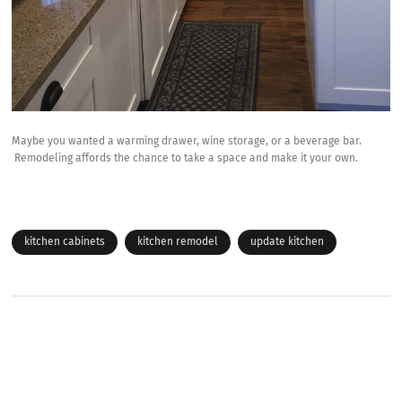
Maybe you wanted a warming drawer, wine storage, or a beverage bar.
Remodeling affords the chance to take a space and make it your own.
kitchen cabinets
kitchen remodel
update kitchen