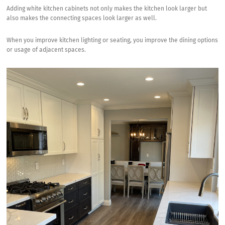
Adding white kitchen cabinets not only makes the kitchen look larger but
also makes the connecting spaces look larger as well.
When you improve kitchen lighting or seating, you improve the dining options
or usage of adjacent spaces.