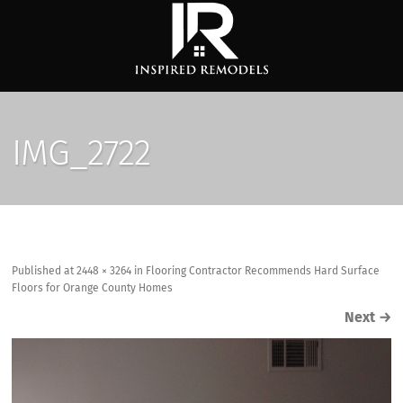
IMG_2722
Published
at
2448 × 3264
in
Flooring Contractor Recommends Hard Surface
Floors for Orange County Homes
Next
→