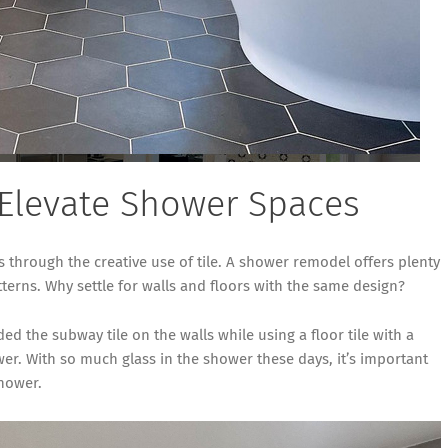
 Elevate Shower Spaces
through the creative use of tile. A shower remodel offers plenty
terns. Why settle for walls and floors with the same design?
 the subway tile on the walls while using a floor tile with a
wer. With so much glass in the shower these days, it’s important
shower.