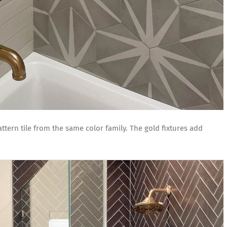
tern tile from the same color family. The gold fixtures add