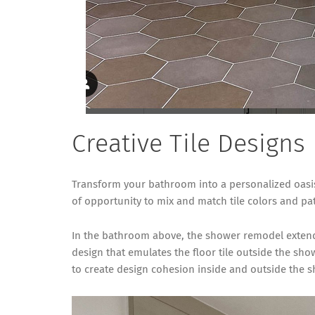
Creative Tile Designs
Transform your bathroom into a personalized oasis 
of opportunity to mix and match tile colors and pat
In the bathroom above, the shower remodel extended
design that emulates the floor tile outside the sho
to create design cohesion inside and outside the 