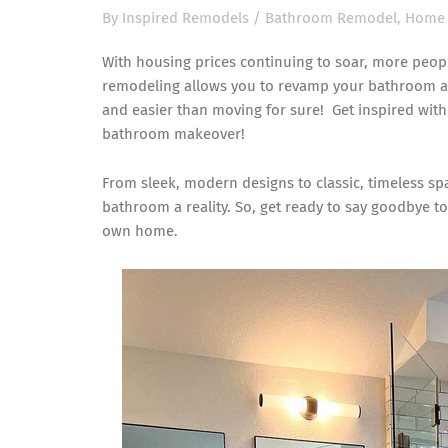
By
Inspired Remodels
/
Bathroom Remodel
,
Home 
With housing prices continuing to soar, more peop
remodeling allows you to revamp your bathroom and
and easier than moving for sure! Get inspired wit
bathroom makeover!
From sleek, modern designs to classic, timeless s
bathroom a reality. So, get ready to say goodbye to
own home.