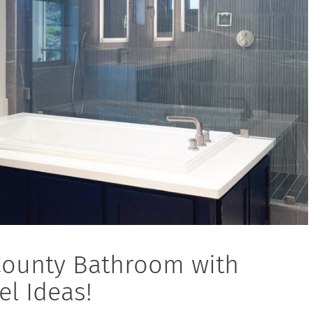
County Bathroom with
l Ideas!