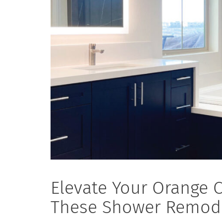
Elevate Your Orange 
These Shower Remode