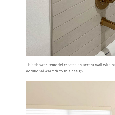
This shower remodel creates an accent wall with pat
additional warmth to this design.