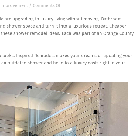
on
Improvement
/
Comments Off
Elevate
le are upgrading to luxury living without moving. Bathroom
Your
 shower space and turn it into a luxurious retreat. Cheaper
Orange
h these
shower remodel ideas
. Each was part of an Orange County
County
Bathroom
with
pa looks, Inspired Remodels makes your dreams of updating your
These
 an outdated shower and hello to a luxury oasis right in your
Shower
Remodel
Ideas!