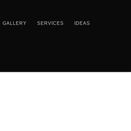
GALLERY
SERVICES
IDEAS