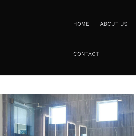
HOME
ABOUT US
CONTACT