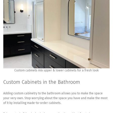
House
Custom cabinets mix upper & lower cabinets for a fresh look
Custom Cabinets in the Bathroom
Adding custom cabinetry to the bathroom allows you to make the space
your very own. Stop worrying about the space you have and make the most
of it by installing made-to-order cabinets.