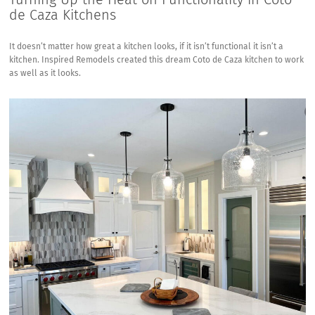
de Caza Kitchens
It doesn’t matter how great a kitchen looks, if it isn’t functional it isn’t a
kitchen. Inspired Remodels created this dream Coto de Caza kitchen to work
as well as it looks.