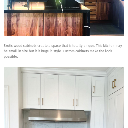
Exotic wood cabinets create a space that is totally unique. This kitchen may
be small in size but it is huge in style. Custom cabinets make the look
possible.