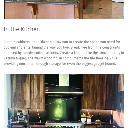
In the Kitchen
Custom cabinets in the kitchen allow you to create the space you need for
cooking and entertaining the way you live. Break free from the constraints
imposed by cookie-cutter cabinets. Create a kitchen like the above beauty in
Laguna Niguel. The warm wood finish compliments the tile flooring while
providing more than enough storage for even the biggest gadget hound.