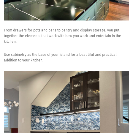
From drawers for pots and pans to pantry and display storage, you put
together the elements that work with how you work and entertain in the
kitchen.
Use cabinetry as the base of your island for a beautiful and practical
addition to your kitchen.