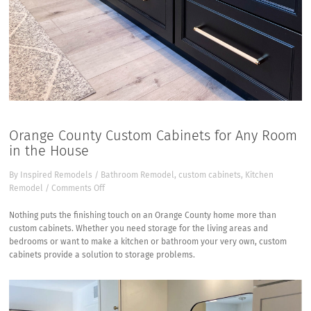
Orange County Custom Cabinets for Any Room
in the House
By
Inspired Remodels
/
Bathroom Remodel
,
custom cabinets
,
Kitchen
on
Remodel
/
Comments Off
Orange
County
Nothing puts the finishing touch on an Orange County home more than
Custom
custom cabinets. Whether you need storage for the living areas and
Cabinets
bedrooms or want to make a kitchen or bathroom your very own, custom
for
cabinets provide a solution to storage problems.
Any
Room
in
the