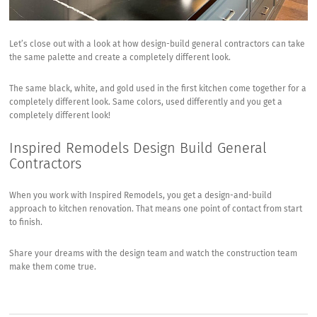
Let’s close out with a look at how design-build general contractors can take
the same palette and create a completely different look.
The same black, white, and gold used in the first kitchen come together for a
completely different look. Same colors, used differently and you get a
completely different look!
Inspired Remodels Design Build General
Contractors
When you work with Inspired Remodels, you get a design-and-build
approach to kitchen renovation. That means one point of contact from start
to finish.
Share your dreams with the design team and watch the construction team
make them come true.