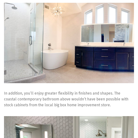
In addition, you’ll enjoy greater flexibility in finishes and shapes. The
coastal contemporary bathroom above wouldn’t have been possible with
stock cabinets from the local big box home improvement store.