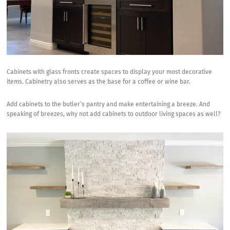
Cabinets with glass fronts create spaces to display your most decorative
items. Cabinetry also serves as the base for a coffee or wine bar.
Add cabinets to the butler’s pantry and make entertaining a breeze. And
speaking of breezes, why not add cabinets to outdoor living spaces as well?