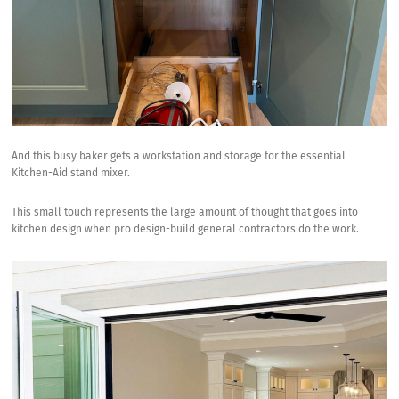
And this busy baker gets a workstation and storage for the essential
Kitchen-Aid stand mixer
.
This small touch represents the large amount of thought that goes into
kitchen design when pro design-build general contractors do the work.