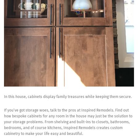
In this house, cabinets display family treasures while keeping them secure.
If you’ve got storage woes, talk to the pros at
Inspired Remodels.
Find out
how bespoke cabinets for any room in the house may just be the solution to
your storage problems. From
shelving and built-ins
to closets, bathrooms,
bedrooms, and of course kitchens, Inspired Remodels creates custom
cabinetry to make your life easy and beautiful.