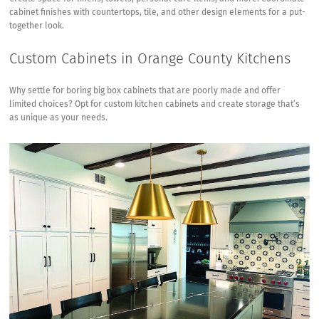
cabinet finishes with countertops, tile, and other design elements for a put-
together look.
Custom Cabinets in Orange County Kitchens
Why settle for boring big box cabinets that are poorly made and offer
limited choices? Opt for custom kitchen cabinets and create storage that’s
as unique as your needs.