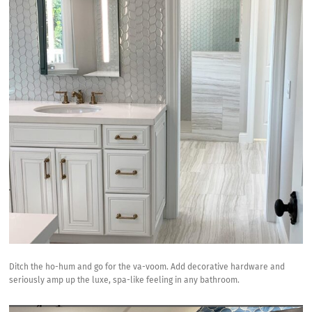
Ditch the ho-hum and go for the va-voom. Add decorative hardware and
seriously amp up the luxe, spa-like feeling in any bathroom.