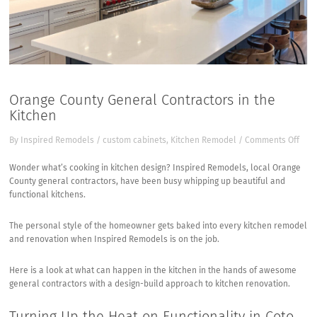
Orange County General Contractors in the
Kitchen
on
By
Inspired Remodels
/
custom cabinets
,
Kitchen Remodel
/
Comments Off
Ora
Coun
Wonder what’s cooking in kitchen design?
Inspired Remodels, local Orange
Gen
County general contractors
, have been busy whipping up beautiful and
Cont
functional kitchens.
in
the
The personal style of the homeowner gets baked into every kitchen remodel
Kitc
and renovation when Inspired Remodels is on the job.
Here is a look at what can happen in the kitchen in the hands of awesome
general contractors with a design-build approach to kitchen renovation.
Turning Up the Heat on Functionality in Coto