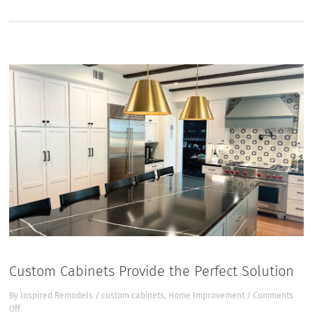
Custom Cabinets Provide the Perfect Solution
By
Inspired Remodels
/
custom cabinets
,
Home Improvement
/
Comments
on
Off