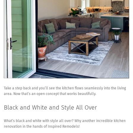
Take a step back and you’ll see the kitchen flows seamlessly into the living
area. Now that’s an open concept that works beautifully.
Black and White and Style All Over
What’s black and white with style all over? Why another incredible kitchen
renovation in the hands of Inspired Remodels!