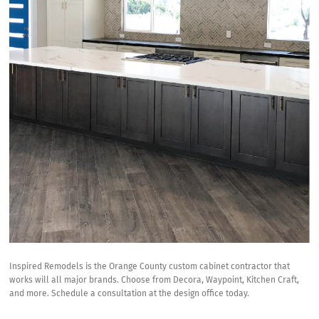
Inspired Remodels is the
Orange County custom cabinet contractor
that
works will all major brands. Choose from
Decora
, Waypoint,
Kitchen Craft
,
and more. Schedule a consultation at the design office today.