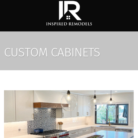
CUSTOM CABINETS