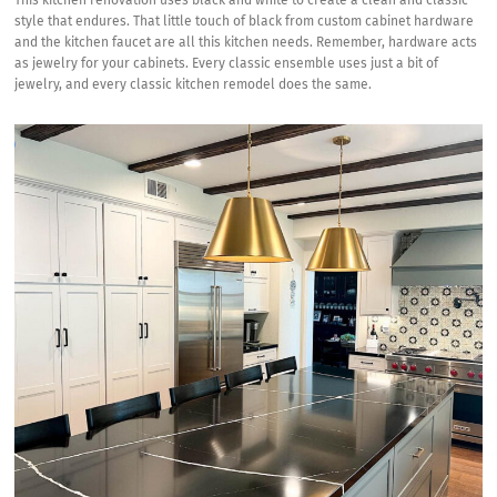
This kitchen renovation uses black and white to create a clean and classic
style that endures. That little touch of black from custom cabinet hardware
and the kitchen faucet are all this kitchen needs. Remember, hardware acts
as jewelry for your cabinets. Every classic ensemble uses just a bit of
jewelry, and every classic kitchen remodel does the same.