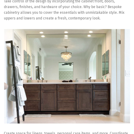
Take control of the design by incorporating the cabinet front, doors,
drawers, finishes, and hardware of your choice. Why be basic? Bespoke
cabinetry allows you to cover the essentials with unmistakable style. Mix
uppers and lowers and create a fresh, contemporary look.
Create space for linens, towels, personal care items, and more. Coordinate