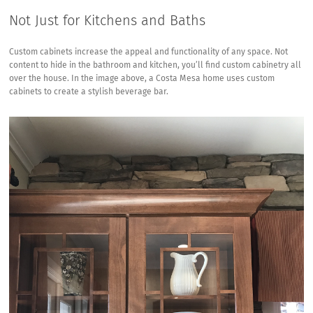
Not Just for Kitchens and Baths
Custom cabinets increase the appeal and functionality of any space. Not
content to hide in the bathroom and kitchen, you’ll find custom cabinetry all
over the house. In the image above, a
Costa Mesa
home uses custom
cabinets to create a stylish beverage bar.