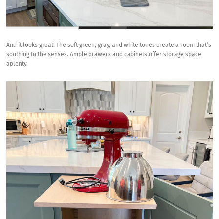
And it looks great! The soft green, gray, and white tones create a room that’s
soothing to the senses. Ample drawers and cabinets offer storage space
aplenty.