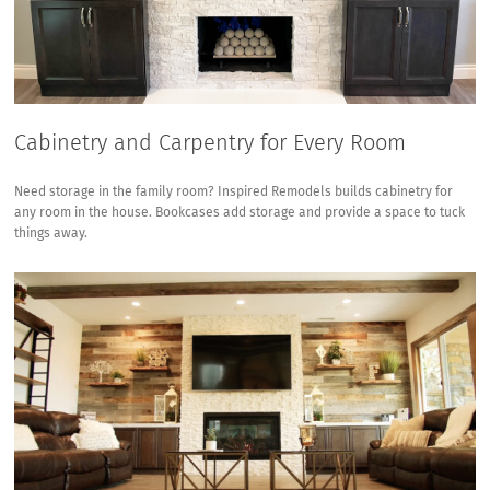
Cabinetry and Carpentry for Every Room
Need storage in the family room? Inspired Remodels builds cabinetry for
any room in the house. Bookcases add storage and provide a space to tuck
things away.