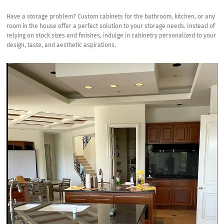
Custom
Cabinets
Have a storage problem?
Custom cabinets for the bathroom, kitchen,
or any
Provide
room in the house offer a perfect solution to your storage needs. Instead of
the
relying on stock sizes and finishes, indulge in cabinetry personalized to your
Perfect
design, taste, and aesthetic aspirations.
Solution