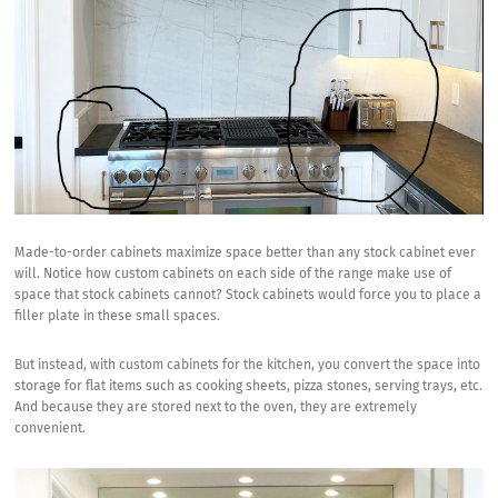
Made-to-order cabinets maximize space better than any stock cabinet ever
will. Notice how custom cabinets on each side of the range make use of
space that stock cabinets cannot? Stock cabinets would force you to place a
filler plate in these small spaces.
But instead, with custom cabinets for the kitchen, you convert the space into
storage for flat items such as cooking sheets, pizza stones, serving trays, etc.
And because they are stored next to the oven, they are extremely
convenient.