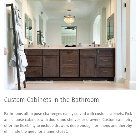
Custom Cabinets in the Bathroom
Bathrooms often pose challenges easily solved with custom cabinets. Pick
and choose cabinets with doors and shelves or drawers. Custom cabinetry
offer the flexibility to include drawers deep enough for linens and thereby
eliminate the need for a linen closet.