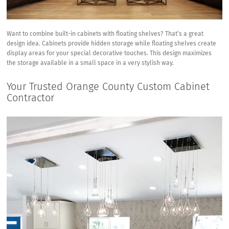
Want to combine built-in cabinets with floating shelves? That’s a great
design idea. Cabinets provide hidden storage while floating shelves create
display areas for your special decorative touches. This design maximizes
the storage available in a small space in a very stylish way.
Your Trusted Orange County Custom Cabinet
Contractor