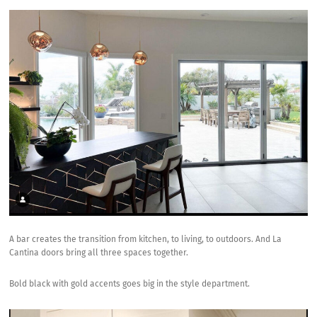
A bar creates the transition from kitchen, to living, to outdoors. And La
Cantina doors bring all three spaces together.
Bold black with gold accents goes big in the style department.