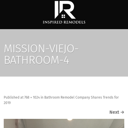
MISSION-VIEJO-
BATHROOM-4
Published
at
768 × 1024
in
Bathroom Remodel Company Shares Trends for
2019
Next
→