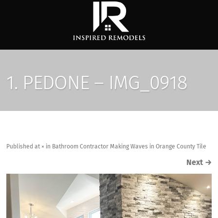
1. PEDONE – IMG_0918
Published
at
×
in
Bathroom Contractor Making Waves in Orange County Tile
Next
→