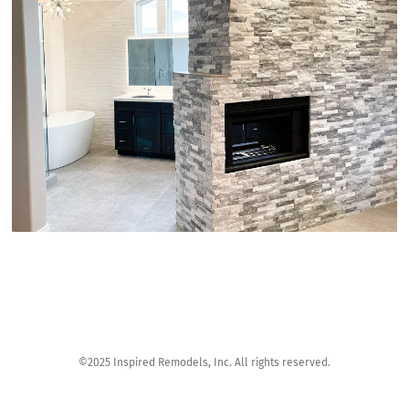
©2025 Inspired Remodels, Inc. All rights reserved.