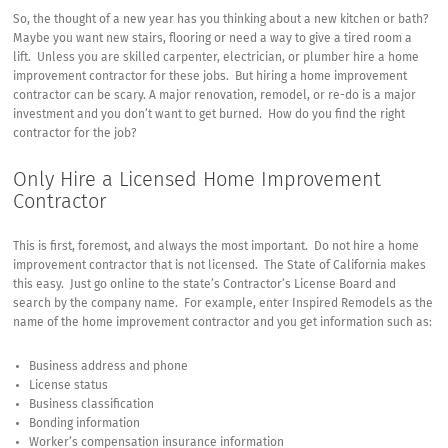
to
So, the thought of a new year has you thinking about a new kitchen or bath?
Hire
Maybe you want new stairs, flooring or need a way to give a tired room a
a
lift. Unless you are skilled carpenter, electrician, or plumber hire a home
Home
improvement contractor for these jobs. But hiring a home improvement
Improvement
contractor can be scary. A major renovation, remodel, or re-do is a major
Contractor
investment and you don’t want to get burned. How do you find the right
contractor for the job?
Only Hire a Licensed Home Improvement
Contractor
This is first, foremost, and always the most important. Do not hire a home
improvement contractor that is not licensed. The State of California makes
this easy. Just go online to the state’s
Contractor’s License Board
and
search by the company name. For example, enter
Inspired Remodels
as the
name of the home improvement contractor and you get information such as:
Business address and phone
License status
Business classification
Bonding information
Worker’s compensation insurance information