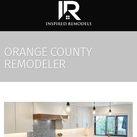
ORANGE COUNTY
REMODELER