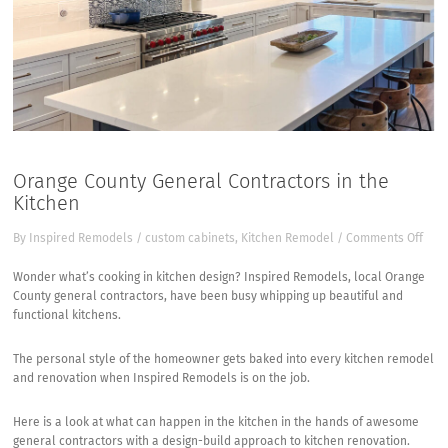
Orange County General Contractors in the
Kitchen
on
By
Inspired Remodels
/
custom cabinets
,
Kitchen Remodel
/
Comments Off
Ora
Coun
Wonder what’s cooking in kitchen design?
Inspired Remodels, local Orange
Gen
County general contractors
, have been busy whipping up beautiful and
Cont
functional kitchens.
in
the
The personal style of the homeowner gets baked into every kitchen remodel
Kitc
and renovation when Inspired Remodels is on the job.
Here is a look at what can happen in the kitchen in the hands of awesome
general contractors with a design-build approach to kitchen renovation.