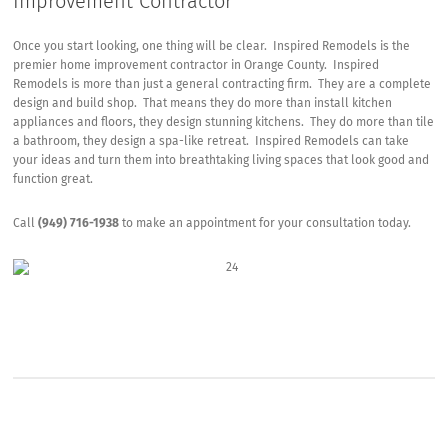
Improvement Contractor
Once you start looking, one thing will be clear. Inspired Remodels is the
premier home improvement contractor in Orange County. Inspired
Remodels is more than just a general contracting firm. They are a complete
design and build shop. That means they do more than install kitchen
appliances and floors, they design stunning kitchens. They do more than tile
a bathroom, they design a spa-like retreat. Inspired Remodels can take
your ideas and turn them into breathtaking living spaces that look good and
function great.
Call
(949) 716-1938
to make an appointment for your consultation today.