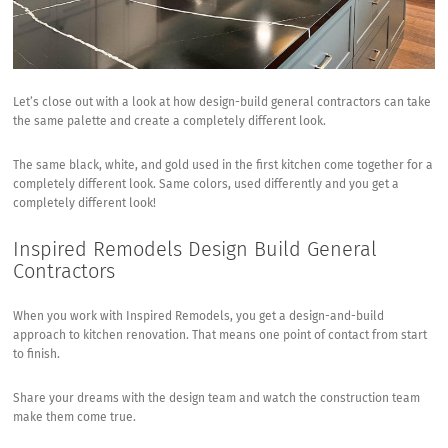
Let’s close out with a look at how design-build general contractors can take
the same palette and create a completely different look.
The same black, white, and gold used in the first kitchen come together for a
completely different look. Same colors, used differently and you get a
completely different look!
Inspired Remodels Design Build General
Contractors
When you work with Inspired Remodels, you get a design-and-build
approach to kitchen renovation. That means one point of contact from start
to finish.
Share your dreams with the design team and watch the construction team
make them come true.