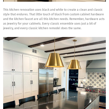
This kitchen renovation uses black and white to create a clean and classic
style that endures. That little touch of black from custom cabinet hardware
and the kitchen faucet are all this kitchen needs. Remember, hardware acts
as jewelry for your cabinets. Every classic ensemble uses just a bit of
jewelry, and every classic kitchen remodel does the same.