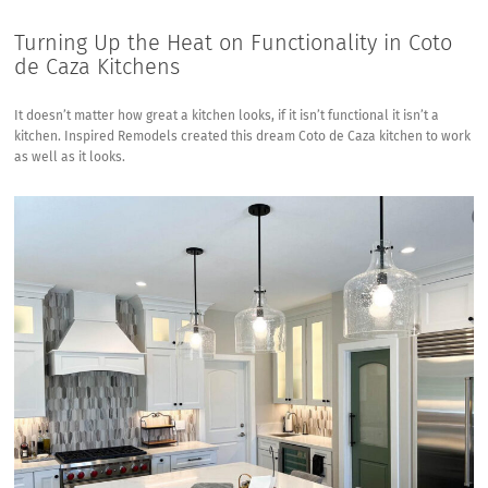
Turning Up the Heat on Functionality in Coto
de Caza Kitchens
It doesn’t matter how great a kitchen looks, if it isn’t functional it isn’t a
kitchen. Inspired Remodels created this dream Coto de Caza kitchen to work
as well as it looks.