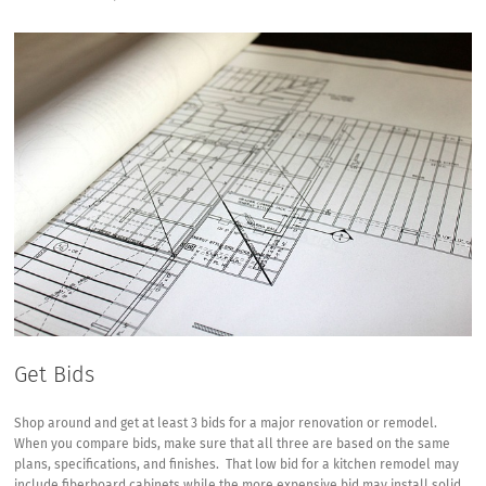
Get Bids
Shop around and get at least 3 bids for a major renovation or remodel.
When you compare bids, make sure that all three are based on the same
plans, specifications, and finishes. That low bid for a kitchen remodel may