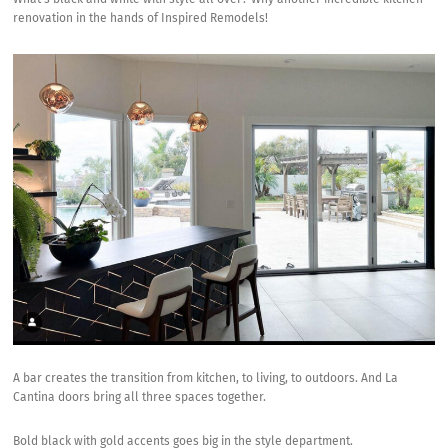
What’s black and white with style all over? Why another incredible kitchen
renovation in the hands of Inspired Remodels!
A bar creates the transition from kitchen, to living, to outdoors. And La
Cantina doors bring all three spaces together.
Bold black with gold accents goes big in the style department.