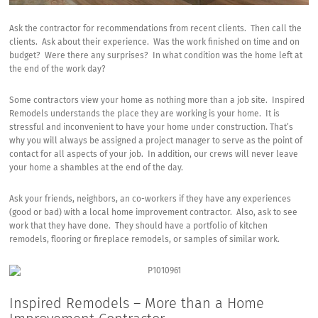
Ask the contractor for recommendations from recent clients. Then call the
clients. Ask about their experience. Was the work finished on time and on
budget? Were there any surprises? In what condition was the home left at
the end of the work day?
Some contractors view your home as nothing more than a job site. Inspired
Remodels understands the place they are working is your home. It is
stressful and inconvenient to have your home under construction. That’s
why you will always be assigned a project manager to serve as the point of
contact for all aspects of your job. In addition, our crews will never leave
your home a shambles at the end of the day.
Ask your friends, neighbors, an co-workers if they have any experiences
(good or bad) with a local home improvement contractor. Also, ask to see
work that they have done. They should have a portfolio of kitchen
remodels,
flooring or fireplace remodels
, or samples of similar work.
Inspired Remodels – More than a Home