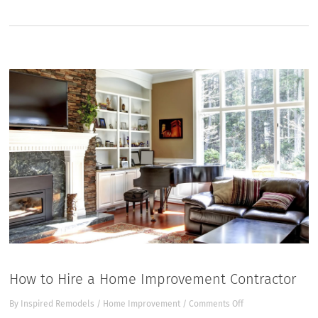
How to Hire a Home Improvement Contractor
on
By
Inspired Remodels
/
Home Improvement
/
Comments Off
How