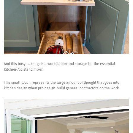
And this busy baker gets a workstation and storage for the essential
Kitchen-Aid stand mixer
.
This small touch represents the large amount of thought that goes into
kitchen design when pro design-build general contractors do the work.