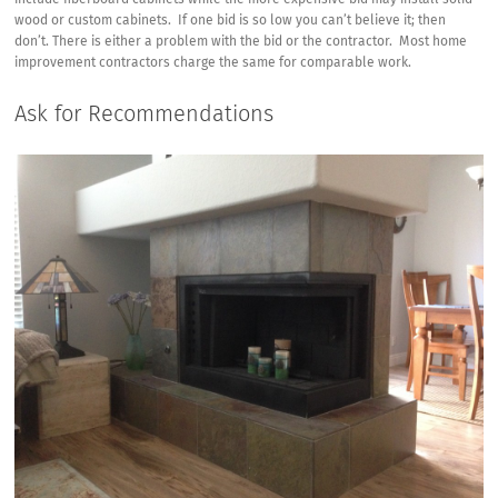
include fiberboard cabinets while the more expensive bid may install solid
wood or custom cabinets. If one bid is so low you can’t believe it; then
don’t. There is either a problem with the bid or the contractor. Most home
improvement contractors charge the same for comparable work.
Ask for Recommendations