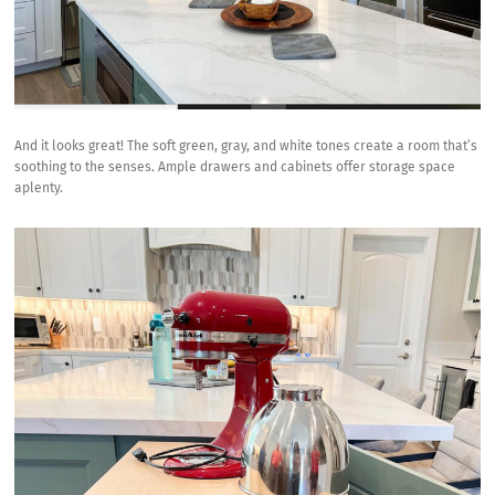
And it looks great! The soft green, gray, and white tones create a room that’s
soothing to the senses. Ample drawers and cabinets offer storage space
aplenty.