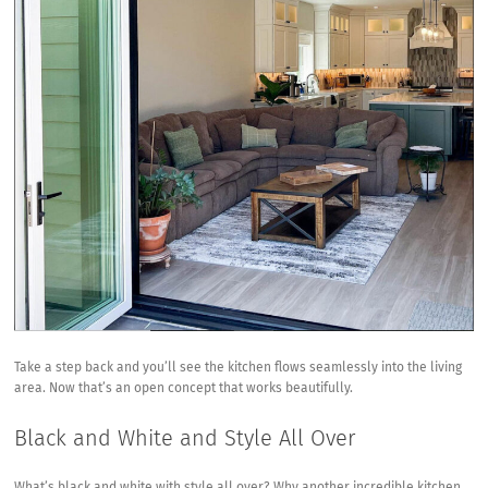
Take a step back and you’ll see the kitchen flows seamlessly into the living
area. Now that’s an open concept that works beautifully.
Black and White and Style All Over