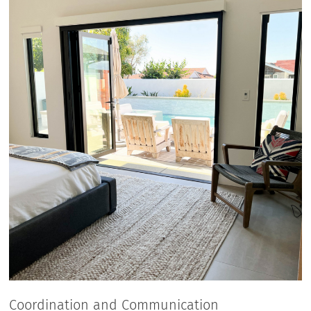
Coordination and Communication