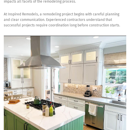
impacts all facets of the remodeling process.
County
At
Inspired Remodels
, a remodeling project begins with careful planning
and clear communication. Experienced contractors understand that
successful projects require coordination long before construction starts.