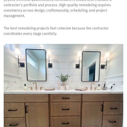
contractor’s portfolio and process. High-quality remodeling requires
consistency across design, craftsmanship, scheduling, and project
management.
The best remodeling projects feel cohesive because the contractor
coordinates every stage carefully.