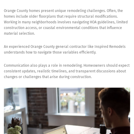
Orange County homes present unique remodeling challenges. Often, the
homes include older floorplans that require structural modifications.
Working in many neighborhoods involves navigating HOA guidelines, limited
construction access, or coastal environmental conditions that influence
material selection.
An experienced Orange County general contractor like Inspired Remodels
understands how to navigate those variables efficiently.
Communication also plays a role in remodeling. Homeowners should expect
consistent updates, realistic timelines, and transparent discussions about
changes or challenges that arise during construction.