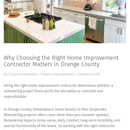
Why Choosing the Right Home Improvement
Contractor Matters in Orange County
on
By
Inspired Remodels
/
Home Improvement
/
Comments Off
Why
Choosing
Hiring the right home improvement contractor determines whether a
the
remodeling project feels worth the disruption or stressful and
Right
unpredictable.
Home
Improvement
In Orange County, homeowners invest heavily in their properties.
Contractor
Remodeling projects often cover more than just cosmetic updates.
Matters
Remodeling impacts home value, daily comfort, long-term durability, and
in
overall functionality of the home. So working with the right contractor
Orange