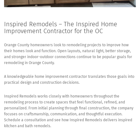
Inspired Remodels – The Inspired Home
Improvement Contractor for the OC
Orange County homeowners look to remodeling projects to improve how
their homes look and function. Open layouts, natural light, better storage,
and stronger indoor-outdoor connections continue to be popular goals for
remodeling in Orange County.
A knowledgeable home improvement contractor translates those goals into
practical design and construction decisions.
Inspired Remodels works closely with homeowners throughout the
remodeling process to create spaces that feel functional, refined, and
personalized. From initial planning through final construction, the company
focuses on craftsmanship, communication, and thoughtful execution.
Schedule a consultation and see how Inspired Remodels delivers inspired
kitchen and bath remodels.