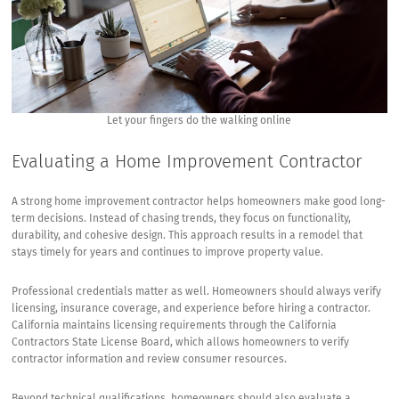
Let your fingers do the walking online
Evaluating a Home Improvement Contractor
A strong home improvement contractor helps homeowners make good long-
term decisions. Instead of chasing trends, they focus on functionality,
durability, and cohesive design. This approach results in a remodel that
stays timely for years and continues to improve property value.
Professional credentials matter as well. Homeowners should always verify
licensing, insurance coverage, and experience before hiring a contractor.
California maintains licensing requirements through the
California
Contractors State License Board
, which allows homeowners to verify
contractor information and review consumer resources.
Beyond technical qualifications, homeowners should also evaluate a