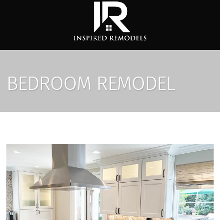
BEDROOM REMODEL