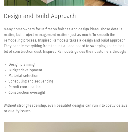
Design and Build Approach
Many homeowners focus first on finishes and design ideas. Those details
matter, but project management matters just as much. To smooth the
remodeling process, Inspired Remodels takes a design and build approach.
They handle everything from the initial idea board to sweeping up the last
bit of construction dust. Inspired Remodels guides their customers through:
Design planning
Budget development
Material selection
Scheduling and sequencing
Permit coordination
Construction oversight
Without strong leadership, even beautiful designs can run into costly delays
or quality issues.