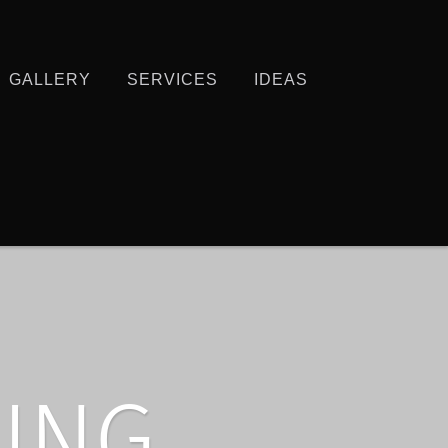
GALLERY
SERVICES
IDEAS
ING