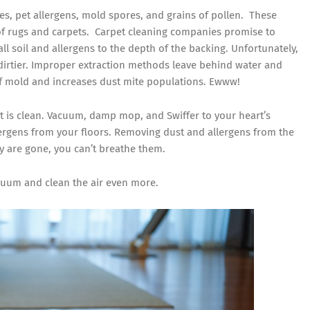
es, pet allergens, mold spores, and grains of pollen. These
f rugs and carpets. Carpet cleaning companies promise to
l soil and allergens to the depth of the backing. Unfortunately,
irtier. Improper extraction methods leave behind water and
of mold and increases dust mite populations. Ewww!
 it is clean. Vacuum, damp mop, and
Swiffer
to your heart’s
lergens from your floors. Removing dust and allergens from the
y are gone, you can’t breathe them.
acuum and clean the air even more.