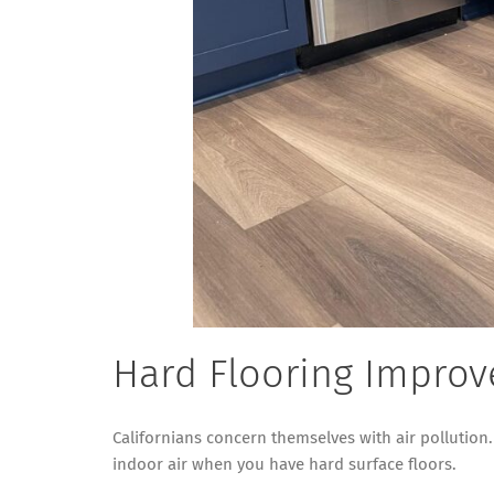
Hard Flooring Improve
Californians concern themselves with air pollution.
indoor air when you have hard surface floors.