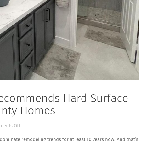
 Recommends Hard Surface
ounty Homes
on
ents Off
Flooring
 dominate remodeling trends for at least 10 years now. And that’s
Contractor