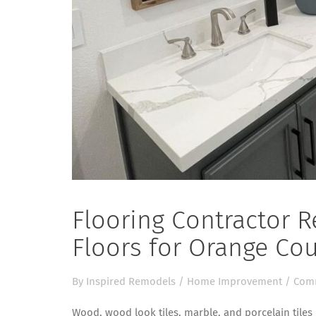
Flooring Contractor
Floors for Orange C
By
Inspired Remodels
/
Home Improvement
/
Comm
Wood, wood look tiles, marble, and porcelain tiles