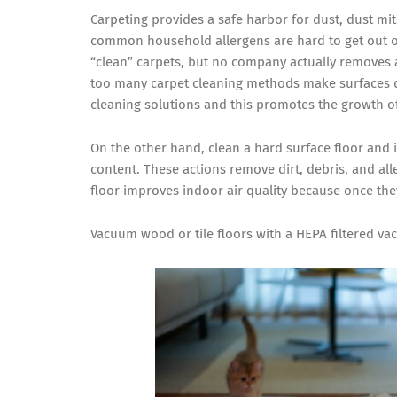
Carpeting provides a safe harbor for dust, dust mit
common household allergens are hard to get out o
“clean” carpets, but no company actually removes al
too many carpet cleaning methods make surfaces d
cleaning solutions and this promotes the growth 
On the other hand, clean a hard surface floor and
content. These actions remove dirt, debris, and al
floor improves indoor air quality because once the
Vacuum wood or tile floors with a HEPA filtered v