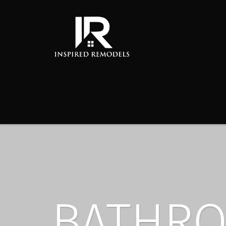
BATHRO