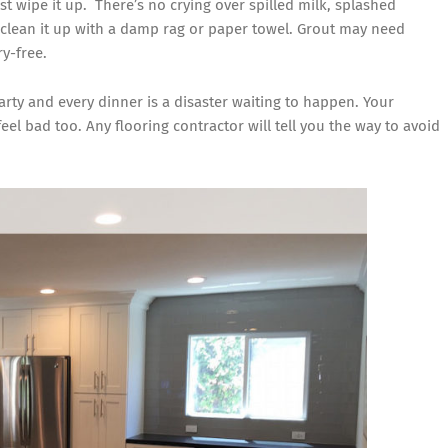
ust wipe it up. There’s no crying over spilled milk, splashed
 clean it up with a damp rag or paper towel. Grout may need
ry-free.
arty and every dinner is a disaster waiting to happen. Your
feel bad too. Any flooring contractor will tell you the way to avoid