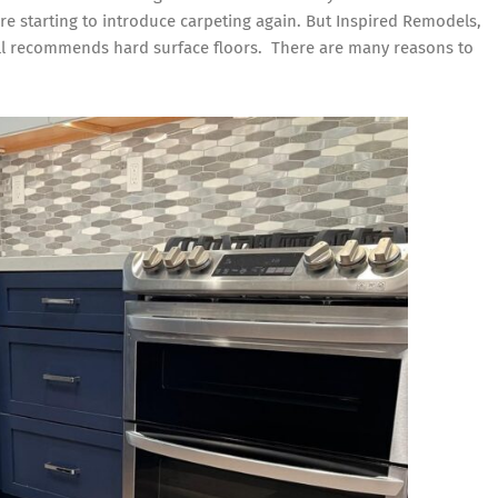
e starting to introduce carpeting again. But
Inspired Remodels
,
Recommends
till recommends hard surface floors. There are many reasons to
Hard
Surface
Floors
for
Orange
County
Homes