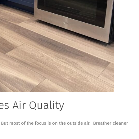
s Air Quality
 But most of the focus is on the outside air. Breather cleaner