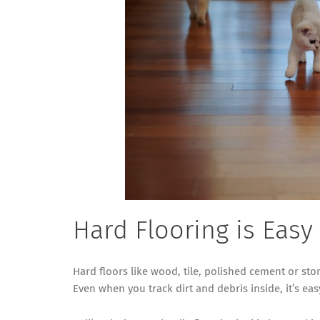
Hard Flooring is Easy
Hard floors like wood, tile, polished cement or ston
Even when you track dirt and debris inside, it’s ea