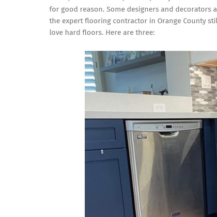
for good reason. Some designers and decorators ar
the expert flooring contractor in Orange County s
love hard floors. Here are three: