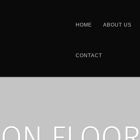
HOME
ABOUT US
CONTACT
ON FLOOR