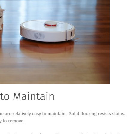
 to Maintain
e are relatively easy to maintain. Solid flooring resists stains.
sy to remove.