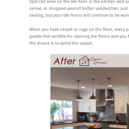
Spill red wine on the tile floor in the kitchen and j
cereal, or dropped peanut butter sandwiches. Just
sealing, but your tile floors will continue to be wor
When you have carpet or rugs on the floor, every p
guests feel terrible for staining the floors and you 
the drama is to avoid the carpet.