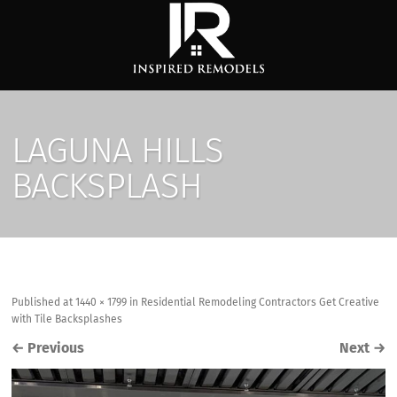
LAGUNA HILLS
BACKSPLASH
Published
at
1440 × 1799
in
Residential Remodeling Contractors Get Creative
with Tile Backsplashes
←
Previous
Next
→