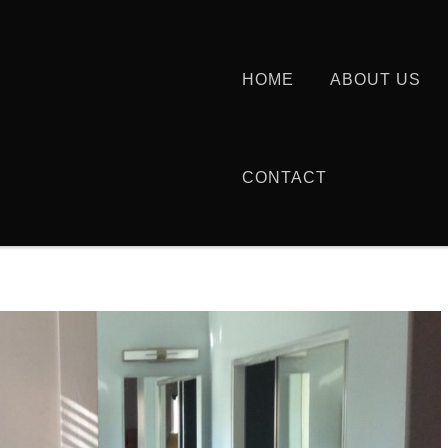
HOME
ABOUT US
CONTACT