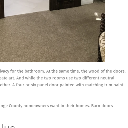
ivacy for the bathroom. At the same time, the wood of the doors,
ate art. And while the two rooms use two different neutral
ether. A four or six panel door painted with matching trim paint
Orange County homeowners want in their homes. Barn doors