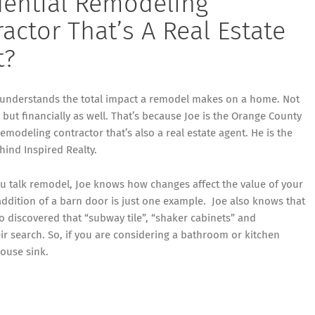
dential Remodeling
actor That’s A Real Estate
t?
 understands the total impact a remodel makes on a home. Not
y, but financially as well. That’s because Joe is the Orange County
remodeling contractor that’s also a real estate agent. He is the
ehind
Inspired Realty
.
u talk remodel, Joe knows how changes affect the value of your
ddition of a barn door is just one example. Joe also knows that
 discovered that “subway tile”, “shaker cabinets” and
ir search. So, if you are considering a bathroom or kitchen
house sink.