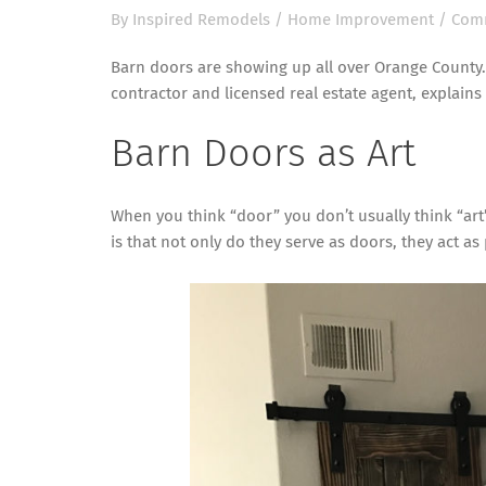
By
Inspired Remodels
/
Home Improvement
/
Comm
Barn doors are showing up all over Orange County.
contractor and licensed real estate agent, explains
Barn Doors as Art
When you think “door” you don’t usually think “art”
is that not only do they serve as doors, they act a