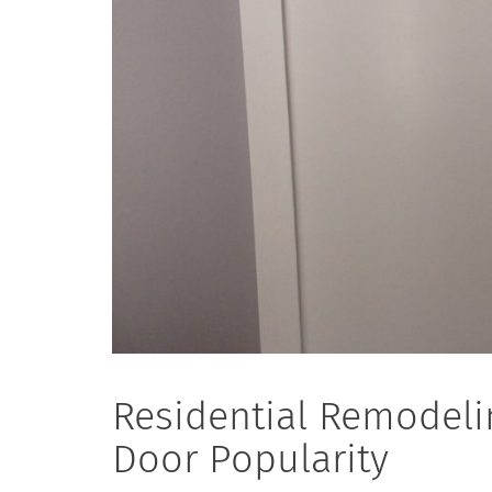
Residential Remodeli
Door Popularity