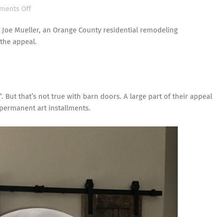
on
ents Off
Residential
 Joe Mueller, an Orange County residential remodeling
Remodeling
 the appeal.
Contractor
Explains
Barn
Door
Popularity
. But that’s not true with
barn doors
. A large part of their appeal
s permanent art installments.