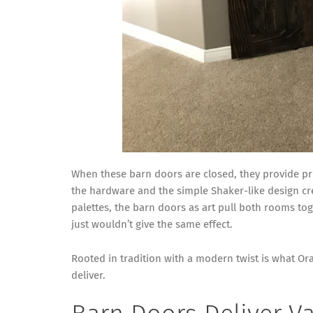
When these barn doors are closed, they provide pr
the hardware and the simple Shaker-like design cre
palettes, the barn doors as art pull both rooms tog
just wouldn’t give the same effect.
Rooted in tradition with a modern twist is what 
deliver.