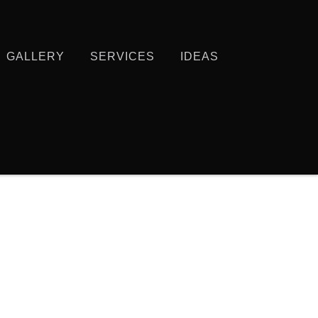
GALLERY
SERVICES
IDEAS