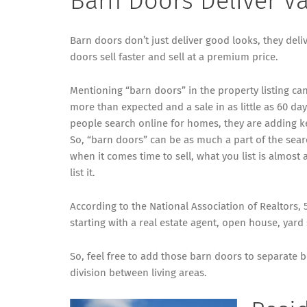
Barn Doors Deliver V
Barn doors don’t just deliver good looks, they deliv
doors sell faster and sell at a premium price.
Mentioning “barn doors” in the property listing can 
more than expected and a sale in as little as 60 d
people search online for homes, they are adding k
So, “barn doors” can be as much a part of the sea
when it comes time to sell, what you list is almost
list it.
According to the National Association of Realtors,
starting with a real estate agent, open house, yar
So, feel free to add those barn doors to separate
division between living areas.