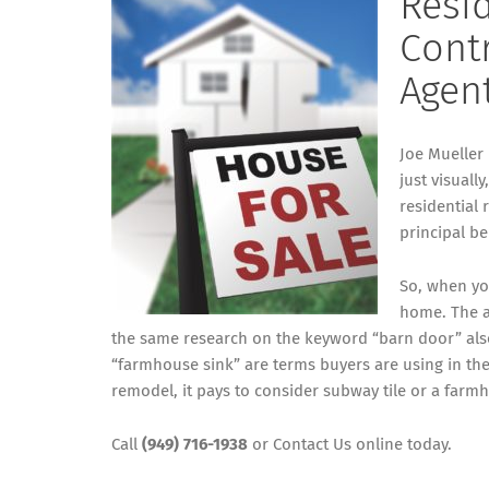
Resi
Contr
Agen
Joe Mueller
just visuall
residential 
principal b
So, when yo
home. The a
the same research on the keyword “barn door” also
“farmhouse sink” are terms buyers are using in the
remodel, it pays to consider subway tile or a farm
Call
(949) 716-1938
or
Contact Us
online today.