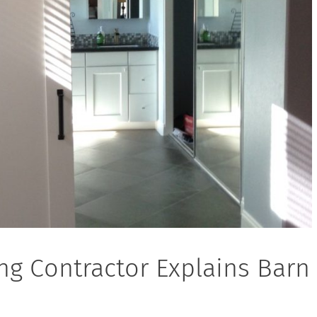
ng Contractor Explains Barn