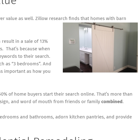
alue
er value as well.
Zillow research
finds that homes with barn
result in a sale of 13%
ays. That’s because when
eywords to their search.
rch as “3 bedrooms”. And
 as important as how you
50% of home buyers start their search online
. That’s more than
d sign, and word of mouth from friends or family
combined
.
 bedrooms and bathrooms, adorn kitchen pantries, and provide