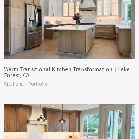
Warm Transitional Kitchen Transformation | Lake
Forest, CA
Kitchens
Portfolio