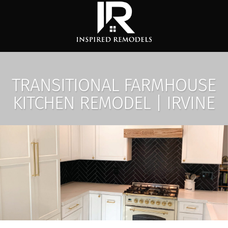
TRANSITIONAL FARMHOUSE
KITCHEN REMODEL | IRVINE