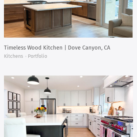
Timeless Wood Kitchen | Dove Canyon, CA
Kitchens
Portfolio