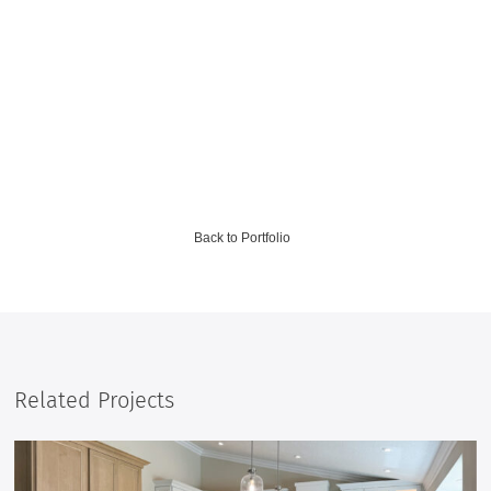
Back to Portfolio
Related Projects