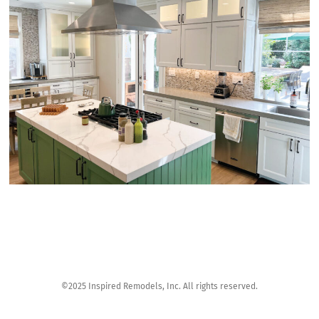
©2025 Inspired Remodels, Inc. All rights reserved.