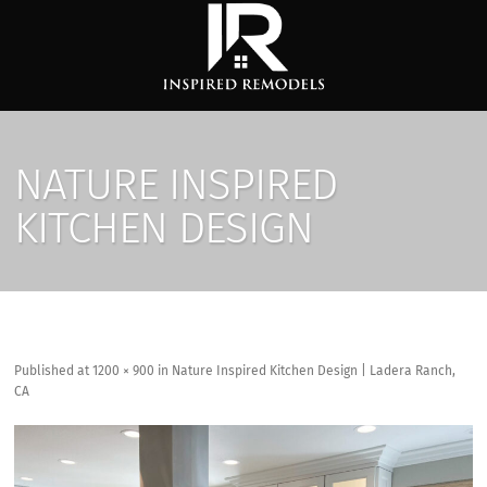
NATURE INSPIRED
KITCHEN DESIGN
Published
at
1200 × 900
in
Nature Inspired Kitchen Design | Ladera Ranch,
CA