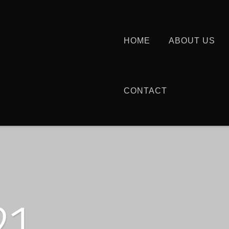
HOME
ABOUT US
CONTACT
21