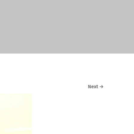
Next
→