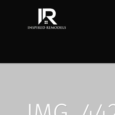
IMG_44