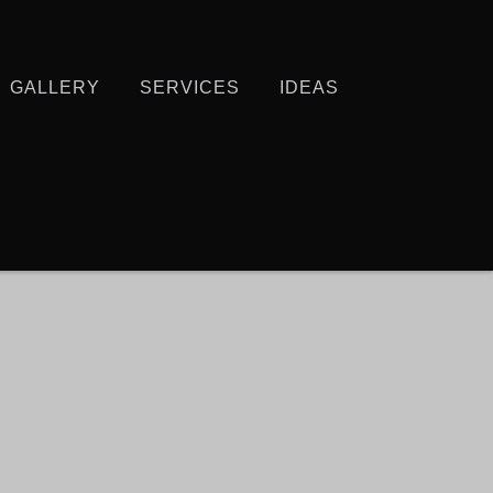
GALLERY
SERVICES
IDEAS