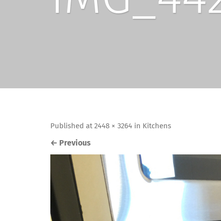
Published
at
2448 × 3264
in
Kitchens
←
Previous