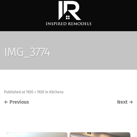
IMG_3774
Published
at
1920 × 1920
in
Kitchens
←
Previous
Next
→