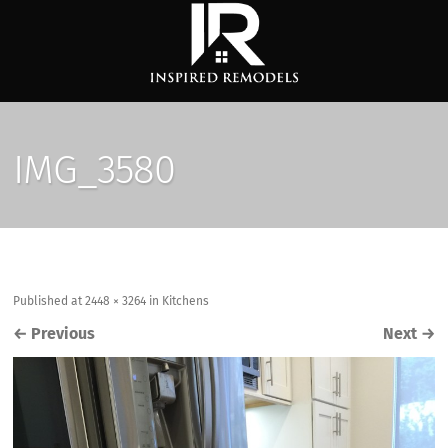
IMG_3580
Published
at
2448 × 3264
in
Kitchens
←
Previous
Next
→