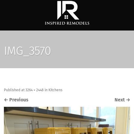
IMG_3570
Published
at
3264 × 2448
in
Kitchens
←
Previous
Next
→