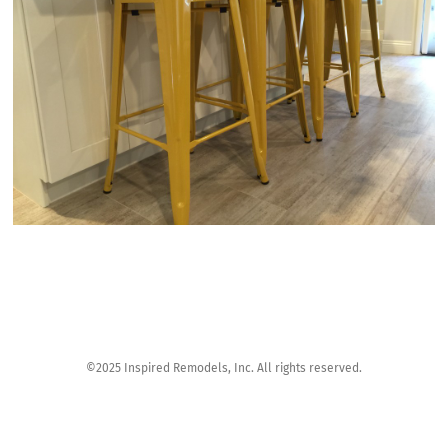
©2025 Inspired Remodels, Inc. All rights reserved.