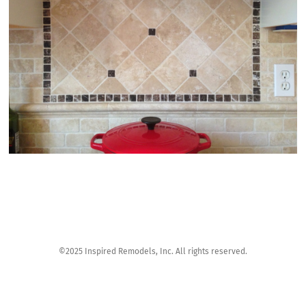
©2025 Inspired Remodels, Inc. All rights reserved.