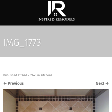
IMG_1773
Published
at
3264 × 2448
in
Kitchens
←
Previous
Next
→