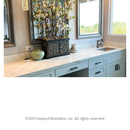
©2025 Inspired Remodels, Inc. All rights reserved.