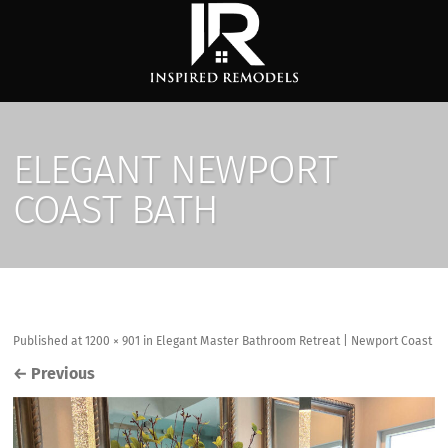
ELEGANT NEWPORT
COAST BATH
Published
at
1200 × 901
in
Elegant Master Bathroom Retreat | Newport Coast
←
Previous