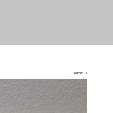
Next
→