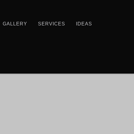
GALLERY
SERVICES
IDEAS