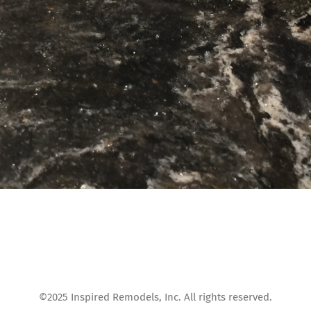
©2025 Inspired Remodels, Inc. All rights reserved.