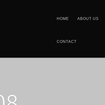
HOME
ABOUT US
CONTACT
08