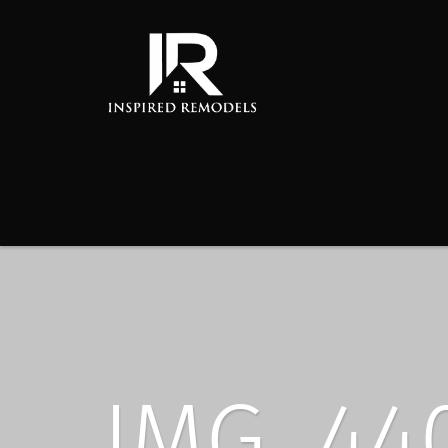
IMG_44