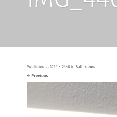
Published
at
3264 × 2448
in
Bathrooms
←
Previous