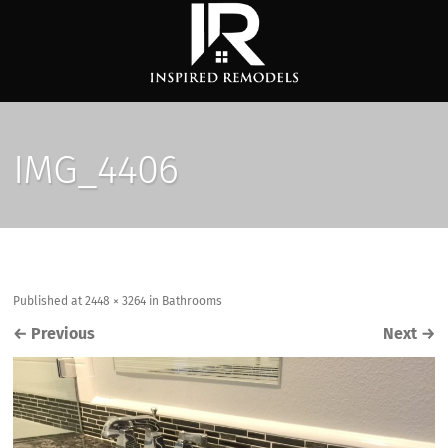
IMG_4406
Published
at
2448 × 3264
in
Bathrooms
←
Previous
Next
→