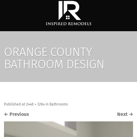
ORANGE COUNTY
BATHROOM DESIGN
Published
at
2448 × 3264
in
Bathrooms
←
Previous
Next
→