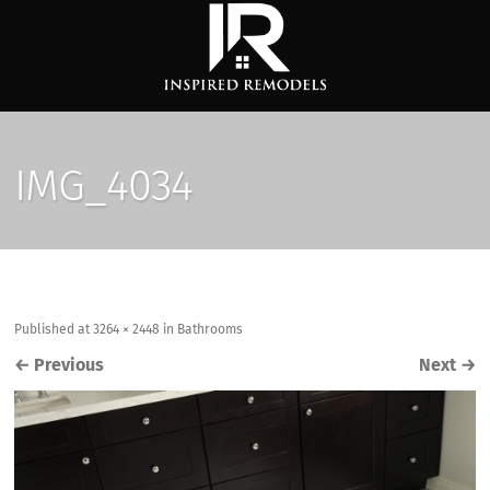
IMG_4034
Published
at
3264 × 2448
in
Bathrooms
←
Previous
Next
→