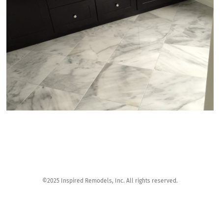
©2025 Inspired Remodels, Inc. All rights reserved.