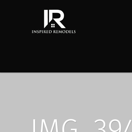
IMG_39