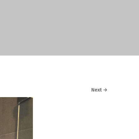
Next
→