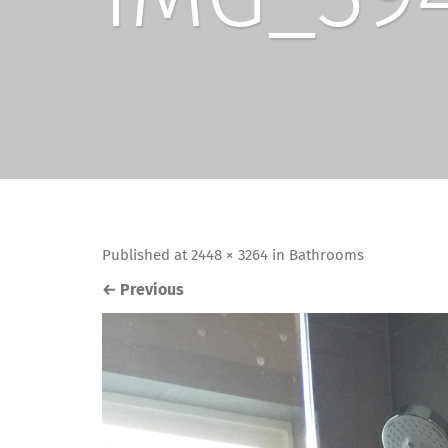
Published
at
2448 × 3264
in
Bathrooms
←
Previous