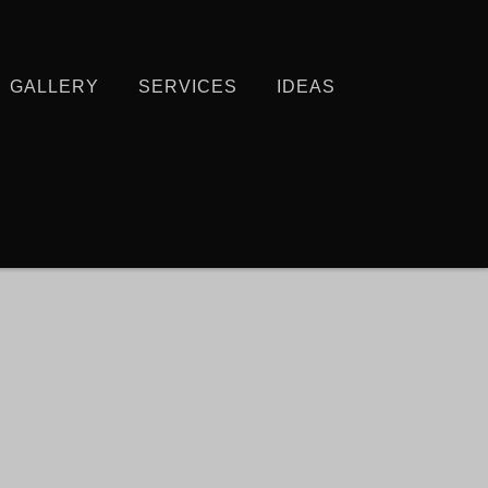
GALLERY
SERVICES
IDEAS