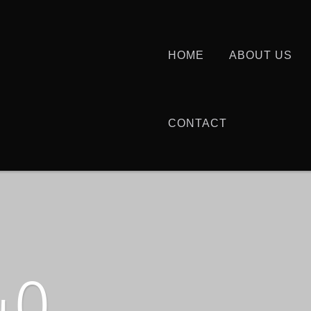
HOME
ABOUT US
CONTACT
40