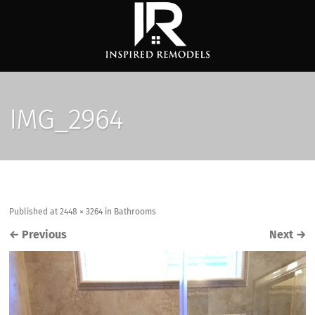
IMG_2964
Published
at
2448 × 3264
in
Bathrooms
←
Previous
Next
→