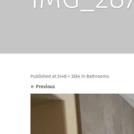
Published
at
2448 × 3264
in
Bathrooms
←
Previous