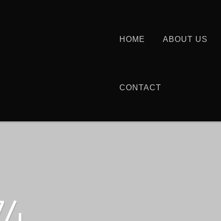
HOME
ABOUT US
CONTACT
74