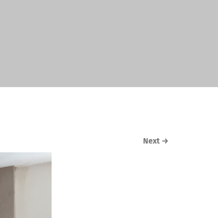
Next
→