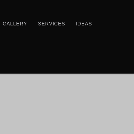
GALLERY
SERVICES
IDEAS