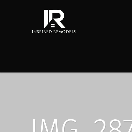
IMG_28