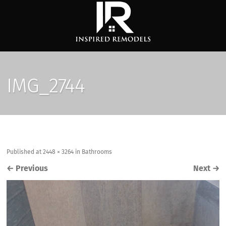
IMG_2744
Published
at
2448 × 3264
in
Bathrooms
←
Previous
Next
→