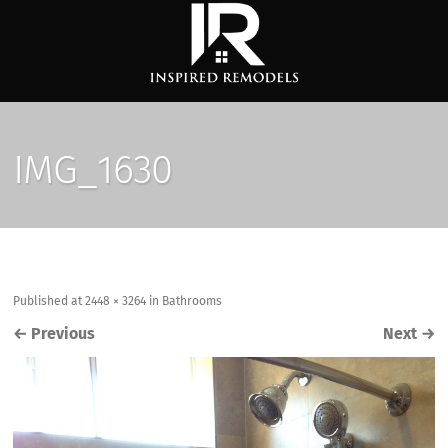
IMG_1630
Published
at
2448 × 3264
in
Bathrooms
←
Previous
Next
→