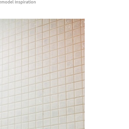
model Inspiration