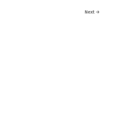
Next
→