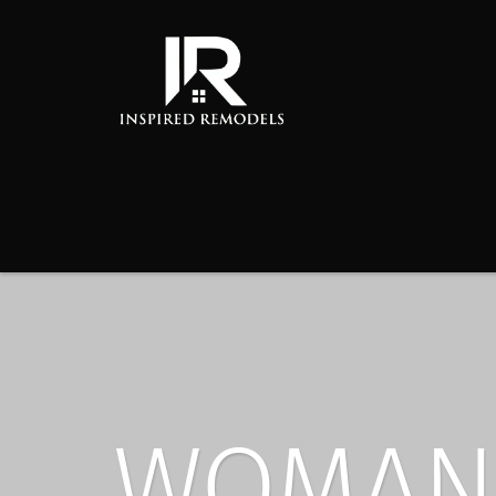
WOMAN 