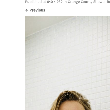
Published
at
640 × 959
in
Orange County Shower Re
←
Previous