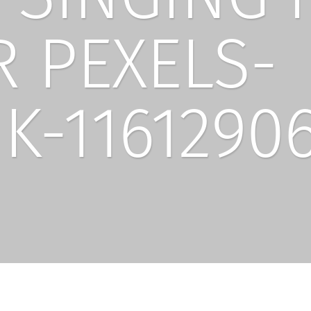
 PEXELS-
K-1161290