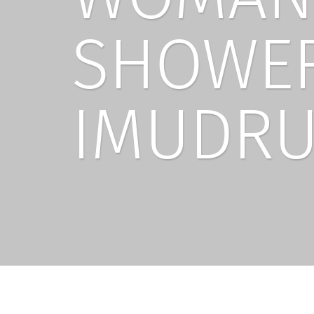
SHOWER
IMUDRU