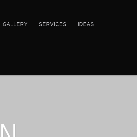
GALLERY
SERVICES
IDEAS
IN