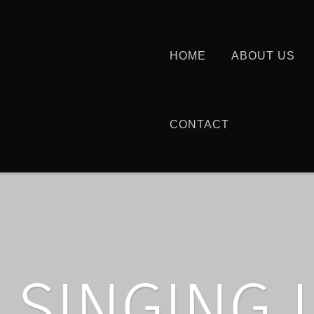
HOME
ABOUT US
CONTACT
SINGING 