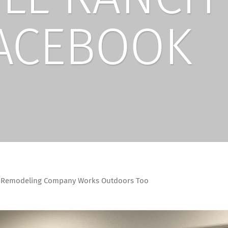
ACEBOOK
r Remodeling Company Works Outdoors Too