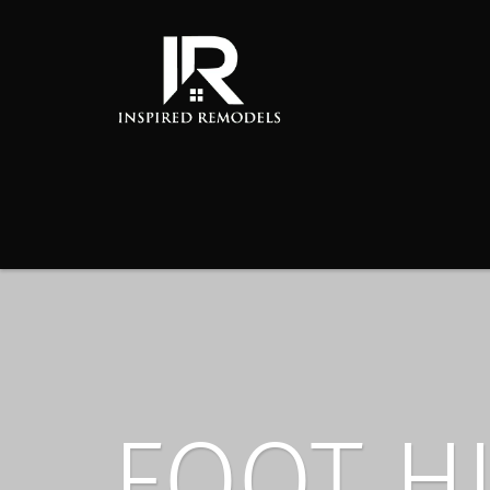
FOOT H