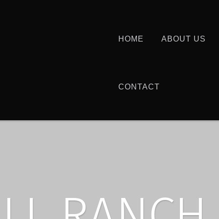
HOME
ABOUT US
CONTACT
ILL RANCH