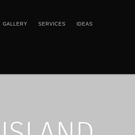
GALLERY
SERVICES
IDEAS
 ISLAND