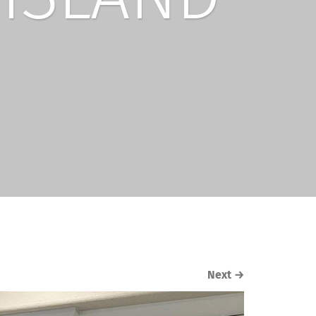
Next
→