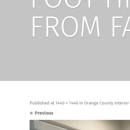
FROM F
Published
at
1440 × 1440
in
Orange County Interio
←
Previous