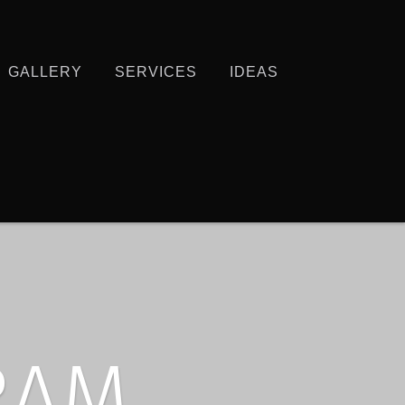
GALLERY
SERVICES
IDEAS
RAM