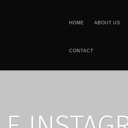
HOME
ABOUT US
CONTACT
LE INSTAG