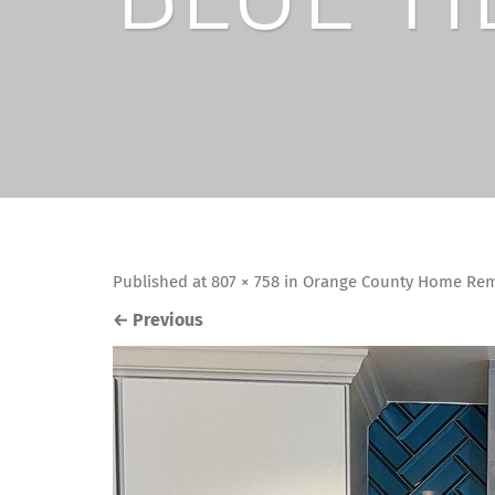
Published
at
807 × 758
in
Orange County Home Remo
←
Previous