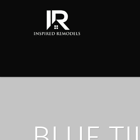
BLUE TI