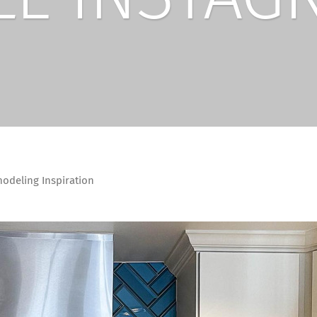
deling Inspiration