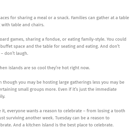
es for sharing a meal or a snack. Families can gather at a table
g with table and chairs.
oard games, sharing a fondue, or eating family-style. You could
buffet space and the table for seating and eating. And don’t
– don’t laugh.
chen islands are so cool they’re hot right now.
n though you may be hosting large gatherings less you may be
ertaining small groups more. Even if it’s just the immediate
ly.
e it, everyone wants a reason to celebrate – from losing a tooth
just surviving another week. Tuesday can be a reason to
ebrate. And a kitchen island is the best place to celebrate.