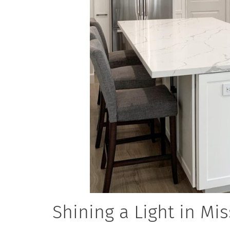
Shining a Light in Mis