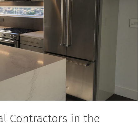
l Contractors in the