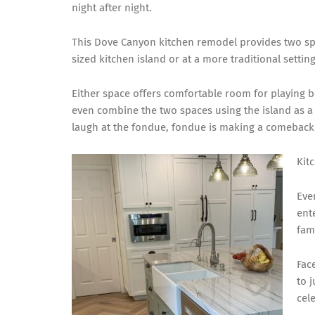
night after night.
This Dove Canyon kitchen remodel provides two spac
sized kitchen island or at a more traditional settin
Either space offers comfortable room for playing b
even combine the two spaces using the island as a 
laugh at the fondue,
fondue is making a comeback
Kit
Eve
ent
fami
Fac
to 
cel