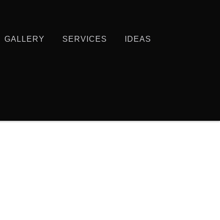
GALLERY
SERVICES
IDEAS