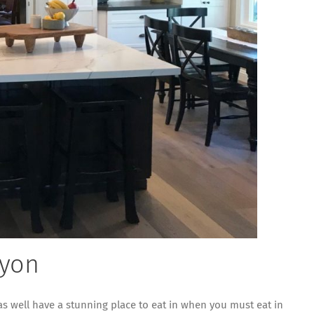
nyon
 as well have a stunning place to eat in when you must eat in