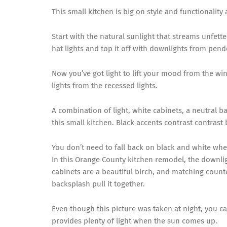
This small kitchen is big on style and functionalit
Start with the natural sunlight that streams unfett
hat lights and top it off with downlights from pend
Now you’ve got light to lift your mood from the wi
lights from the recessed lights.
A combination of light, white cabinets, a neutral 
this small kitchen. Black accents contrast contrast 
You don’t need to fall back on black and white whe
In this Orange County kitchen remodel, the downlig
cabinets are a beautiful birch, and matching coun
backsplash pull it together.
Even though this picture was taken at night, you 
provides plenty of light when the sun comes up.