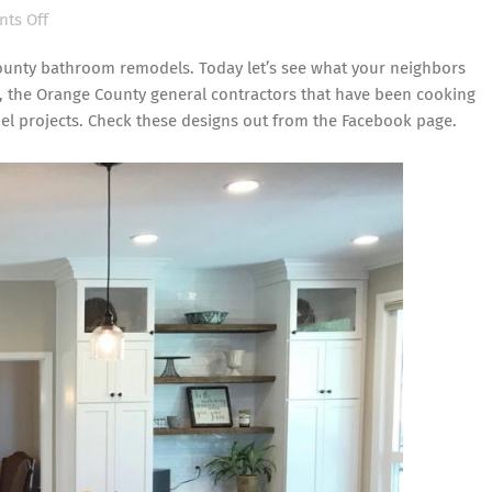
on
ts Off
Orange
ounty bathroom remodels. Today let’s see what your neighbors
County
, the Orange County general contractors that have been cooking
General
el projects
. Check these designs out from the
Facebook page
.
Contractors
in
the
Kitchen