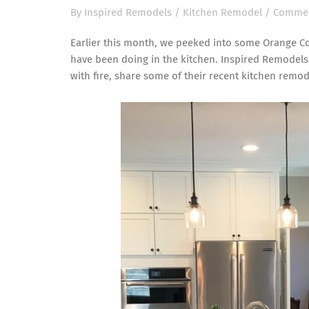
By
Inspired Remodels
/
Kitchen Remodel
/
Commen
Earlier this month, we peeked into some Orange C
have been doing in the kitchen. Inspired Remodels
with fire, share some of their recent
kitchen remod