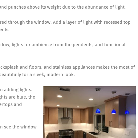
y and punches above its weight due to the abundance of light.
ered through the window. Add a layer of light with recessed top
ents.
ndow, lights for ambience from the pendents, and functional
backsplash and floors, and stainless appliances makes the most of
beautifully for a sleek, modern look.
n adding lights.
hts are blue, the
tertops and
can see the window