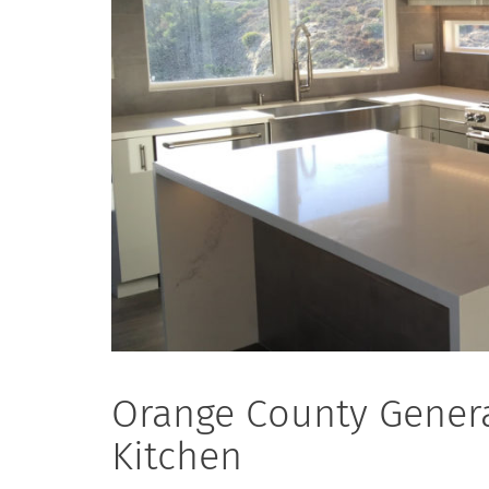
Orange County Genera
Kitchen