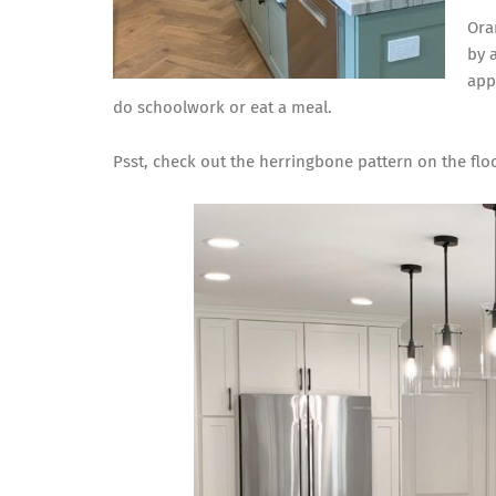
Ora
by 
app
do schoolwork or eat a meal.
Psst, check out the herringbone pattern on the floo