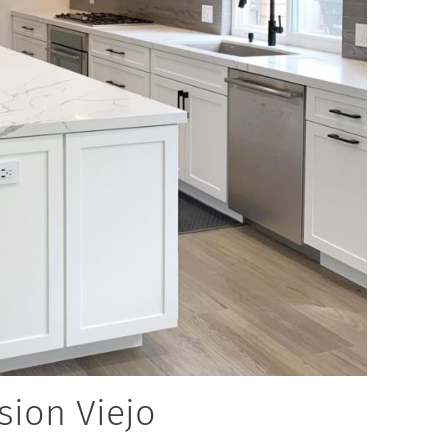
sion Viejo