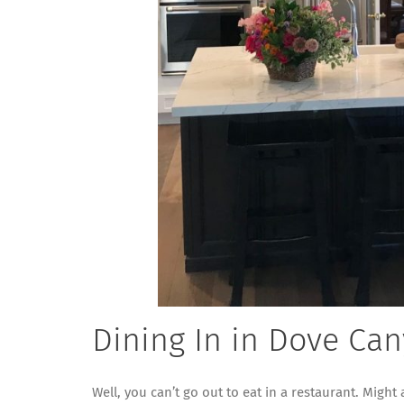
Dining In in Dove Ca
Well, you can’t go out to eat in a restaurant. Might