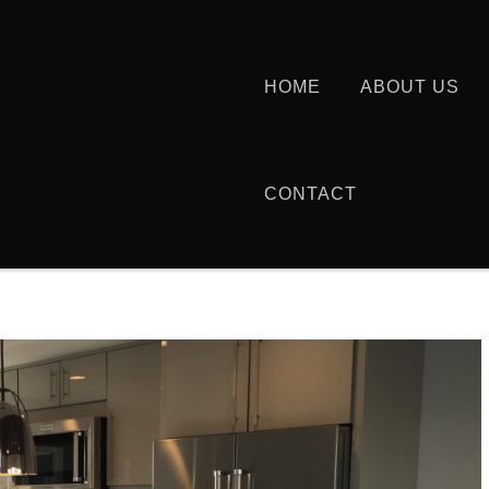
HOME
ABOUT US
CONTACT