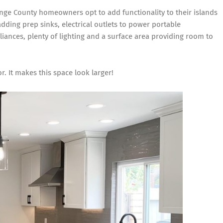
nge County homeowners opt to add functionality to their islands
adding prep sinks, electrical outlets to power portable
liances, plenty of lighting and a surface area providing room to
r. It makes this space look larger!