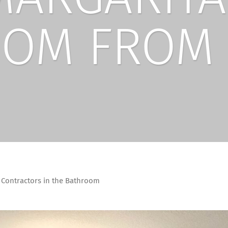
OM FROM 
 Contractors in the Bathroom