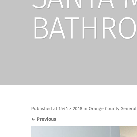
BATHRO
Published
at
1544 × 2048
in
Orange County General
←
Previous