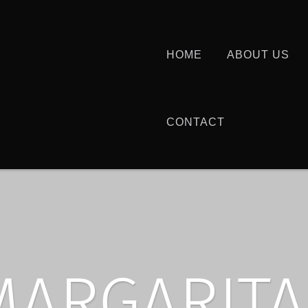
HOME
ABOUT US
CONTACT
MARGARITA