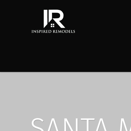
SANTA 