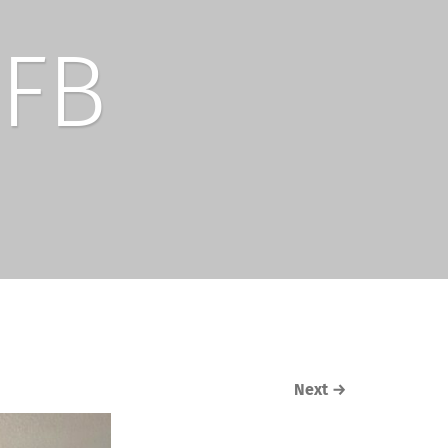
FB
Next
→