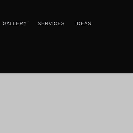
GALLERY
SERVICES
IDEAS