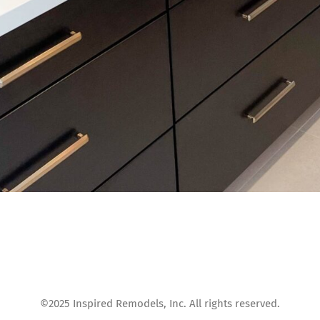
©2025 Inspired Remodels, Inc. All rights reserved.